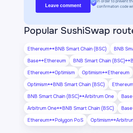
In order to prevent th
Leave comment
confirmation code will
Popular SushiSwap rout
Ethereum
BNB Smart Chain (BSC)
BNB Sma
Base
Ethereum
BNB Smart Chain (BSC)
Ethereum
Optimism
Optimism
Ethereum
Optimism
BNB Smart Chain (BSC)
Ethereu
BNB Smart Chain (BSC)
Arbitrum One
Base
Arbitrum One
BNB Smart Chain (BSC)
Base
Ethereum
Polygon PoS
Optimism
Arbitr