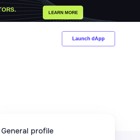
TORS.
LEARN MORE
Launch dApp
General profile