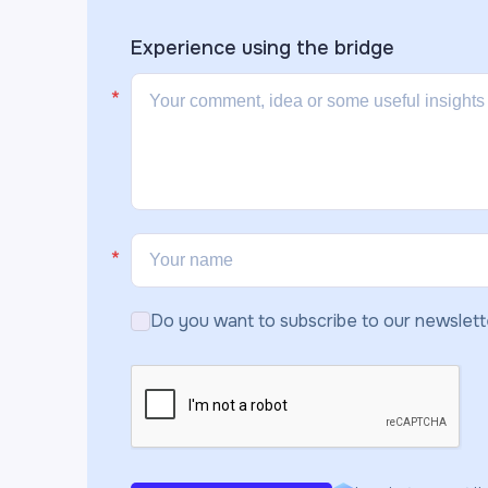
Experience using the
bridge
Do you want to subscribe to our newslett