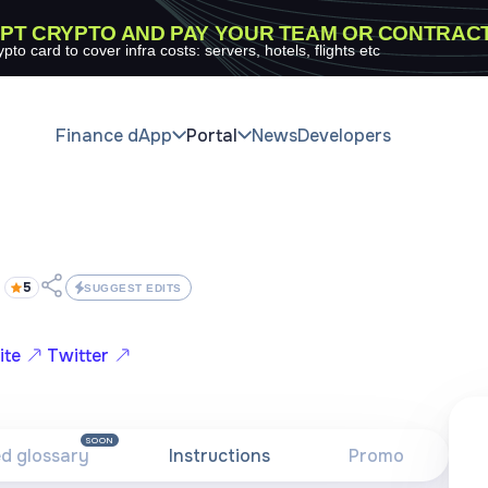
PT CRYPTO AND PAY YOUR TEAM OR CONTRAC
ypto card to cover infra costs: servers, hotels, flights etc
Finance dApp
Portal
News
Developers
5
SUGGEST EDITS
ite
Twitter
SOON
ed glossary
Instructions
Promo