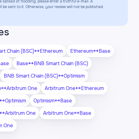
e spread of flooding, please enter a truthful e-mail. A
 be sent to it. Otherwise, your review will not be published.
es
rt Chain (BSC)
Ethereum
Ethereum
Base
Base
Base
BNB Smart Chain (BSC)
BNB Smart Chain (BSC)
Optimism
m
Arbitrum One
Arbitrum One
Ethereum
Optimism
Optimism
Base
Arbitrum One
Arbitrum One
Base
um One