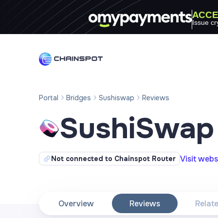
ACCE
Issue cr
Portal
Bridges
Sushiswap
Reviews
SushiSwap
Visit webs
Not connected to Chainspot Router
Overview
Reviews
Relat