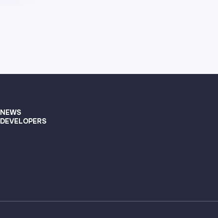
NEWS
DEVELOPERS