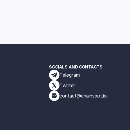
SOCIALS AND CONTACTS
Telegram
Twitter
contact@chainspot.io