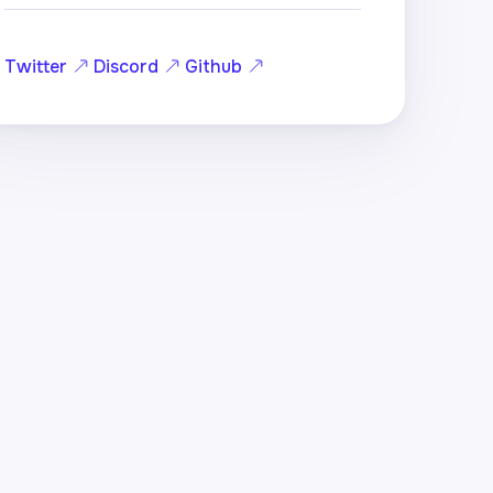
Twitter
Discord
Github