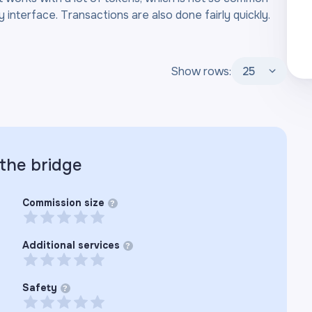
 interface. Transactions are also done fairly quickly.
Show rows:
25
 the
bridge
Commission size
?
Additional services
?
Safety
?