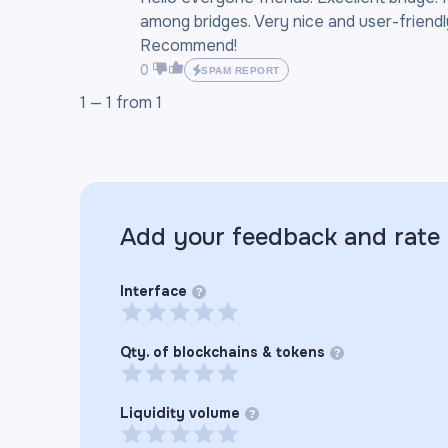
among bridges. Very nice and user-friendly
Recommend!
0
SPAM REPORT
1 —
1
from
1
Add your feedback and rate
Interface
?
Qty. of blockchains & tokens
?
Liquidity volume
?