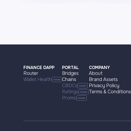
FINANCE DAPP
PORTAL
COMPANY
Router
Bridges
About
Wallet Health
Chains
Brand Assets
CBDCs
Privacy Policy
Ratings
Terms & Conditions
Promo