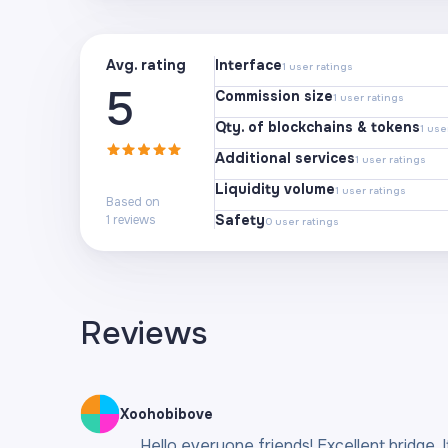
Avg. rating
Interface
1
user ratings
5
Commission size
1
user ratings
Qty. of blockchains & tokens
1
user
Additional services
1
user ratings
Liquidity volume
1
user ratings
Based on
Safety
1
reviews
0
user ratings
Reviews
Xoohobibove
Hello everyone friends! Excellent bridge. 