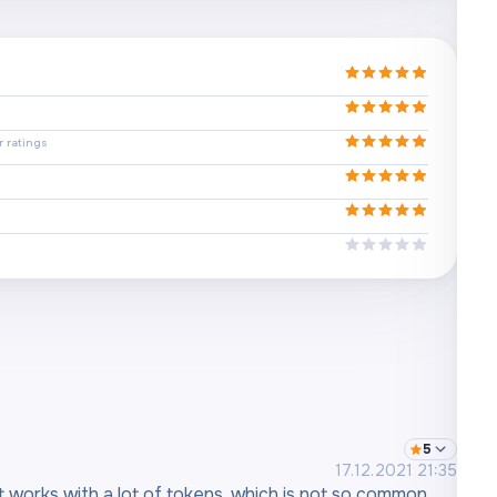
 ratings
5
17.12.2021 21:35
It works with a lot of tokens, which is not so common