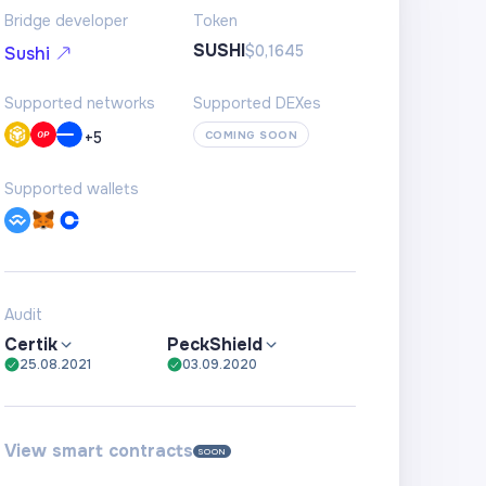
Bridge developer
Token
SUSHI
$0,1645
Sushi
Supported networks
Supported DEXes
+
5
COMING SOON
Supported wallets
Audit
Certik
PeckShield
25.08.2021
03.09.2020
View smart contracts
SOON