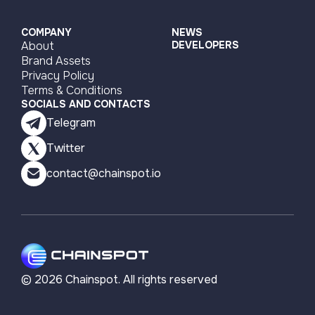
COMPANY
NEWS
About
DEVELOPERS
Brand Assets
Privacy Policy
Terms & Conditions
SOCIALS AND CONTACTS
Telegram
Twitter
contact@chainspot.io
©
2026
Chainspot. All rights reserved