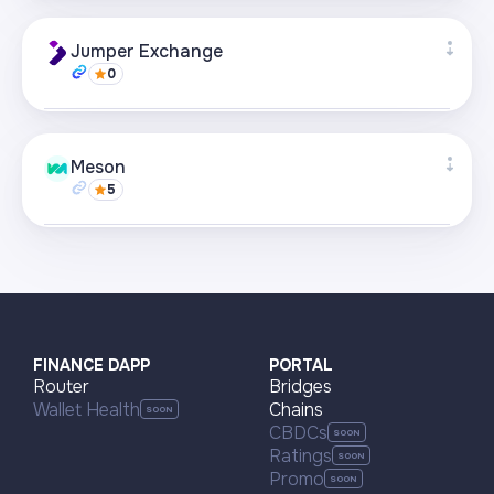
Supported networks
+21
Jumper Exchange
0
Visit page
Supported networks
+22
Meson
5
Visit page
Supported networks
+22
Visit page
FINANCE DAPP
PORTAL
Router
Bridges
Wallet Health
Chains
CBDCs
Ratings
Promo