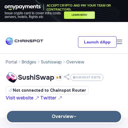
ACCEPT CRYPTO AND PAY YOUR TEAM OR
CONTRACTORS.
Issue crypto card to cover infra costs:
LEARN MORE
servers, hotels, flights etc
Launch dApp
Portal
Bridges
Sushiswap
Overview
SushiSwap
5
SUGGEST EDITS
Not connected to Chainspot Router
Visit website
Twitter
Overview