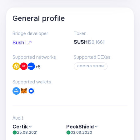
General profile
Bridge developer
Token
SUSHI
$0,1661
Sushi
Supported networks
Supported DEXes
+
5
COMING SOON
Supported wallets
Audit
Certik
PeckShield
25.08.2021
03.09.2020