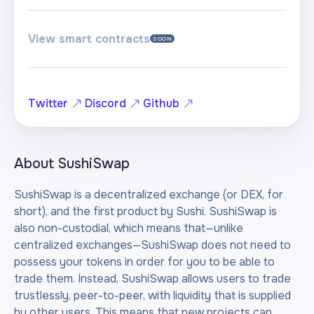
View smart contracts
SOON
Twitter
Discord
Github
About
SushiSwap
SushiSwap is a decentralized exchange (or DEX, for
short), and the first product by Sushi. SushiSwap is
also non-custodial, which means that—unlike
centralized exchanges—SushiSwap does not need to
possess your tokens in order for you to be able to
trade them. Instead, SushiSwap allows users to trade
trustlessly, peer-to-peer, with liquidity that is supplied
by other users. This means that new projects can