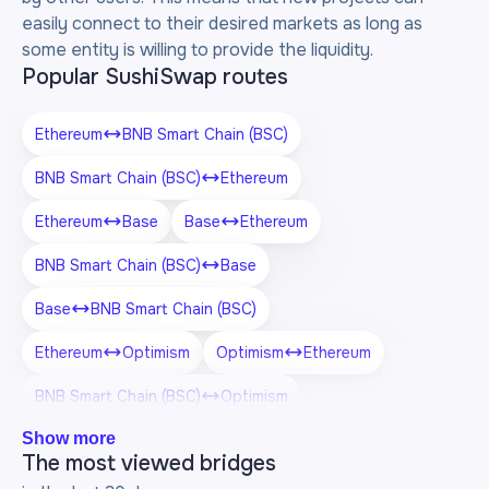
easily connect to their desired markets as long as
some entity is willing to provide the liquidity.
Popular SushiSwap routes
Ethereum
BNB Smart Chain (BSC)
BNB Smart Chain (BSC)
Ethereum
Ethereum
Base
Base
Ethereum
BNB Smart Chain (BSC)
Base
Base
BNB Smart Chain (BSC)
Ethereum
Optimism
Optimism
Ethereum
BNB Smart Chain (BSC)
Optimism
Show more
Optimism
BNB Smart Chain (BSC)
The most viewed bridges
Ethereum
Arbitrum One
Arbitrum One
Ethereum