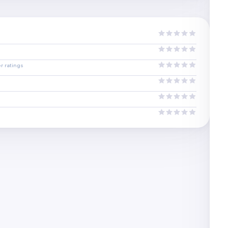
r ratings