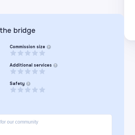
 the
bridge
Commission size
?
Additional services
?
Safety
?