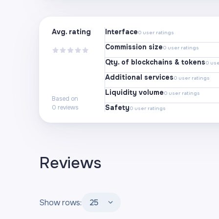
Avg. rating
Interface
0
user ratings
Commission size
0
user ratings
Qty. of blockchains & tokens
0
use
Additional services
0
user ratings
Liquidity volume
0
user ratings
Based on
Safety
0
reviews
0
user ratings
Reviews
Show rows:
25