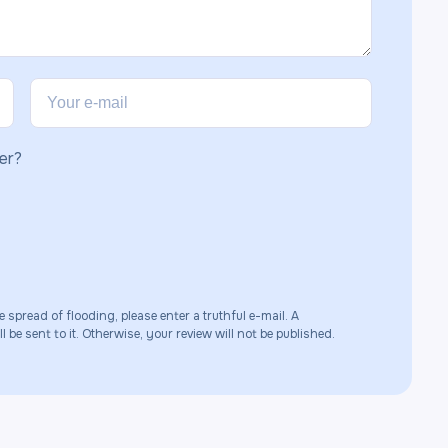
er?
e spread of flooding, please enter a truthful e-mail. A
 be sent to it. Otherwise, your review will not be published.