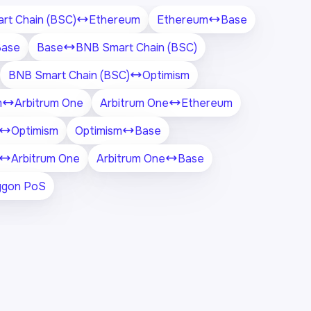
rt Chain (BSC)
Ethereum
Ethereum
Base
Base
Base
BNB Smart Chain (BSC)
BNB Smart Chain (BSC)
Optimism
m
Arbitrum One
Arbitrum One
Ethereum
Optimism
Optimism
Base
Arbitrum One
Arbitrum One
Base
ygon PoS