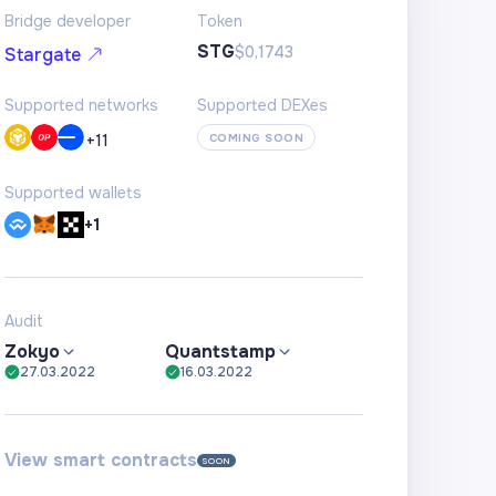
Bridge developer
Token
STG
$0,1743
Stargate
Supported networks
Supported DEXes
+
11
COMING SOON
Supported wallets
+1
Audit
Zokyo
Quantstamp
27.03.2022
16.03.2022
View smart contracts
SOON