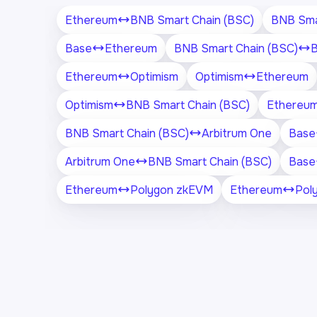
Ethereum
BNB Smart Chain (BSC)
BNB Sma
Base
Ethereum
BNB Smart Chain (BSC)
Ethereum
Optimism
Optimism
Ethereum
Optimism
BNB Smart Chain (BSC)
Ethereu
BNB Smart Chain (BSC)
Arbitrum One
Base
Arbitrum One
BNB Smart Chain (BSC)
Base
Ethereum
Polygon zkEVM
Ethereum
Pol