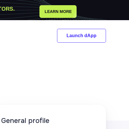
TORS.
LEARN MORE
Launch dApp
General profile