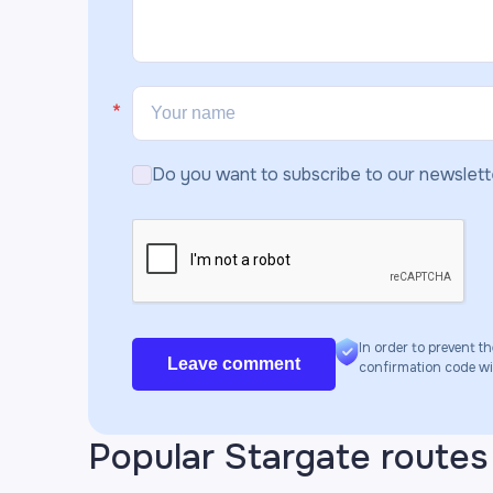
Do you want to subscribe to our newslett
In order to prevent th
Leave comment
confirmation code will
Popular Stargate routes