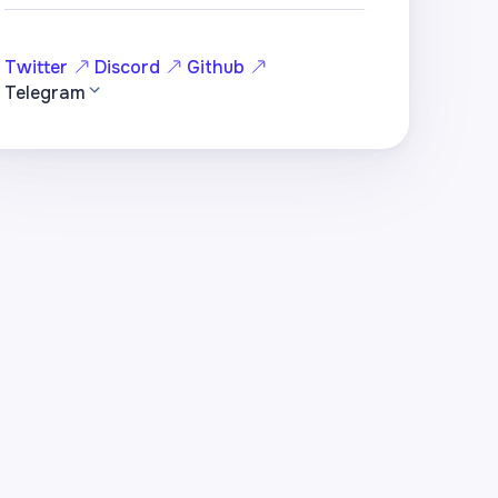
Twitter
Discord
Github
Telegram