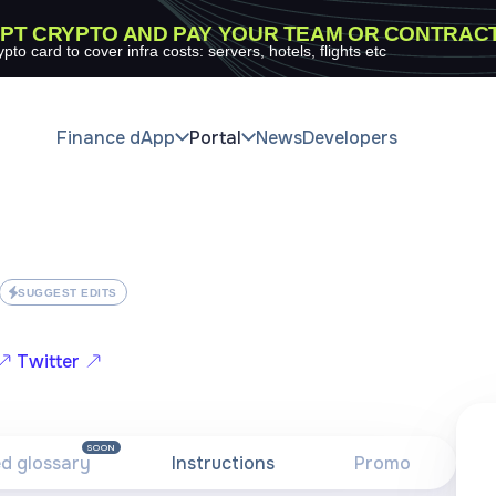
PT CRYPTO AND PAY YOUR TEAM OR CONTRAC
ypto card to cover infra costs: servers, hotels, flights etc
Finance dApp
Portal
News
Developers
SUGGEST EDITS
Twitter
SOON
ed glossary
Instructions
Promo