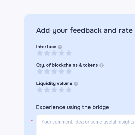
Add your feedback and rate
Interface
?
Qty. of blockchains & tokens
?
Liquidity volume
?
Experience using the
bridge