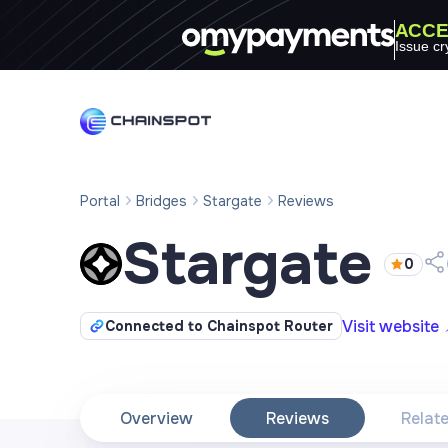
ACCE
Issue cr
Portal
Bridges
Stargate
Reviews
Stargate
0
Visit website
Connected to Chainspot Router
Overview
Reviews
Relat