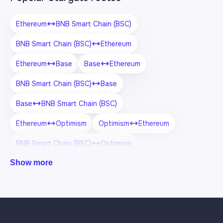
Ethereum
BNB Smart Chain (BSC)
BNB Smart Chain (BSC)
Ethereum
Ethereum
Base
Base
Ethereum
BNB Smart Chain (BSC)
Base
Base
BNB Smart Chain (BSC)
Ethereum
Optimism
Optimism
Ethereum
BNB Smart Chain (BSC)
Optimism
Show more
Optimism
BNB Smart Chain (BSC)
Ethereum
Arbitrum One
Arbitrum One
Ethereum
BNB Smart Chain (BSC)
Arbitrum One
Base
Optimism
Optimism
Base