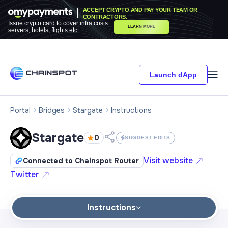
ACCEPT CRYPTO AND PAY YOUR TEAM OR
CONTRACTORS.
Issue crypto card to cover infra costs:
LEARN MORE
servers, hotels, flights etc
Launch dApp
Portal
Bridges
Stargate
Instructions
Stargate
0
SUGGEST EDITS
Visit website
Connected to Chainspot Router
Twitter
Instructions