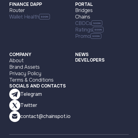
FINANCE DAPP
PORTAL
Router
Bridges
Arbitrum One
BNB Smart Chain (BSC)
Wallet Health
Chains
CBDCs
Base
Arbitrum One
Arbitrum One
Base
Ratings
Promo
Ethereum
Polygon zkEVM
Ethereum
Polygon PoS
COMPANY
NEWS
About
DEVELOPERS
Brand Assets
Privacy Policy
Terms & Conditions
SOCIALS AND CONTACTS
Telegram
Twitter
contact@chainspot.io