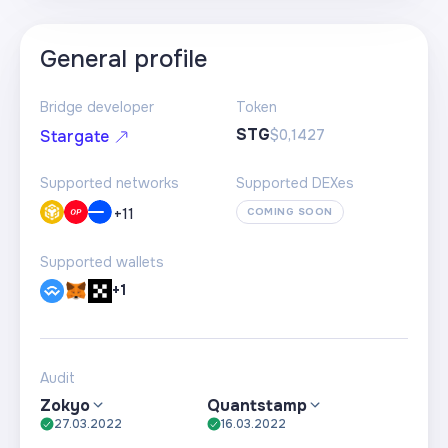
General profile
Bridge developer
Token
STG
$0,1427
Stargate
Supported networks
Supported DEXes
+
11
COMING SOON
Supported wallets
+1
Audit
Zokyo
Quantstamp
27.03.2022
16.03.2022