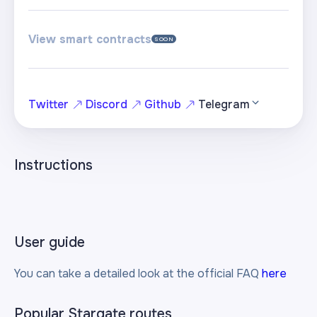
View smart contracts
SOON
Twitter
Discord
Github
Telegram
Instructions
User guide
You can take a detailed look at the official FAQ
here
Popular Stargate routes