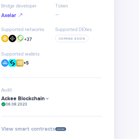
Bridge developer
Token
—
Axelar
Supported networks
Supported DEXes
+
37
COMING SOON
Supported wallets
+5
Audit
Ackee Blockchain
06.08.2023
View smart contracts
SOON