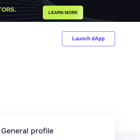
TORS.
LEARN MORE
Launch dApp
General profile