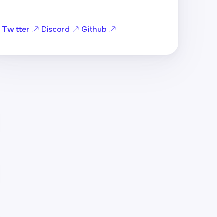
Twitter
Discord
Github
hole)