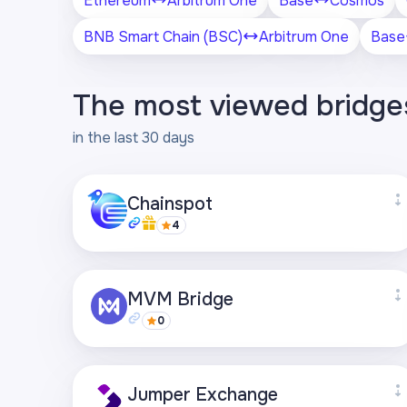
Ethereum
Arbitrum One
Base
Cosmos
BNB Smart Chain (BSC)
Arbitrum One
Base
The most viewed bridge
in the last 30 days
Chainspot
4
Supported networks
MVM Bridge
+27
0
Visit page
Supported networks
Jumper Exchange
+21