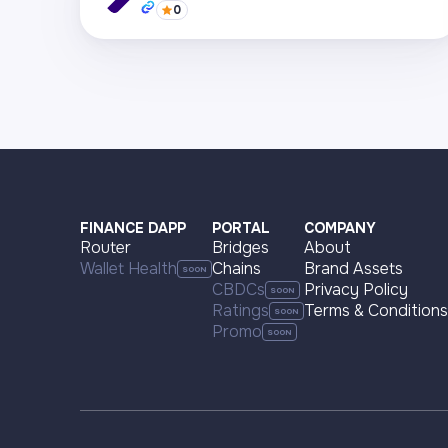
0
Visit page
Supported networks
+22
Visit page
FINANCE DAPP
PORTAL
COMPANY
Router
Bridges
About
Wallet Health
Chains
Brand Assets
CBDCs
Privacy Policy
Ratings
Terms & Conditions
Promo