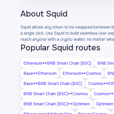
About
Squid
Squid allows any token to be swapped between bl
a single click. Use Squid to build seamless user ex
reach anyone with a crypto wallet, no matter what
Popular Squid routes
Ethereum
BNB Smart Chain (BSC)
BNB Sma
Base
Ethereum
Ethereum
Cosmos
BNB
Base
BNB Smart Chain (BSC)
Cosmos
Et
BNB Smart Chain (BSC)
Cosmos
Cosmos
BNB Smart Chain (BSC)
Optimism
Optimism