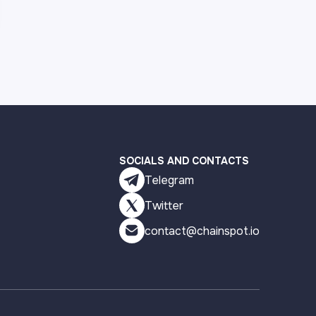
SOCIALS AND CONTACTS
Telegram
Twitter
contact@chainspot.io