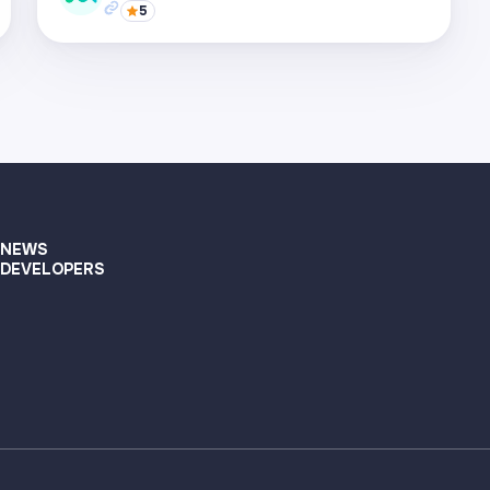
5
Visit page
Supported networks
+22
Visit page
NEWS
DEVELOPERS