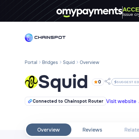
ACCE
Issue cr
Portal
Bridges
Squid
Overview
Squid
0
SUGGEST ED
Visit website
Connected to Chainspot Router
Overview
Reviews
Relat