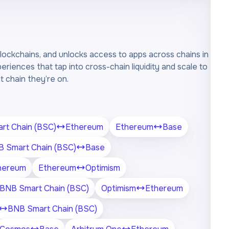
ockchains, and unlocks access to apps across chains in
periences that tap into cross-chain liquidity and scale to
 chain they’re on.
rt Chain (BSC)
Ethereum
Ethereum
Base
 Smart Chain (BSC)
Base
hereum
Ethereum
Optimism
BNB Smart Chain (BSC)
Optimism
Ethereum
BNB Smart Chain (BSC)