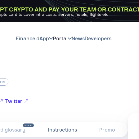
PT CRYPTO AND PAY YOUR TEAM OR CONTRAC
ypto card to cover infra costs: servers, hotels, flights etc
Finance dApp
Portal
News
Developers
ITS
Twitter
SOON
ed glossary
Instructions
Promo