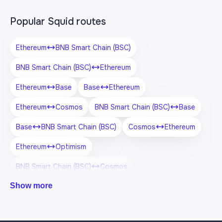
Popular Squid routes
Ethereum
BNB Smart Chain (BSC)
BNB Smart Chain (BSC)
Ethereum
Ethereum
Base
Base
Ethereum
Ethereum
Cosmos
BNB Smart Chain (BSC)
Base
Base
BNB Smart Chain (BSC)
Cosmos
Ethereum
Ethereum
Optimism
BNB Smart Chain (BSC)
Cosmos
Show more
Cosmos
BNB Smart Chain (BSC)
Optimism
Ethereum