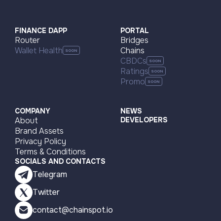
BNB Smart Chain (BSC)
Optimism
Optimism
BNB Smart Chain (BSC)
FINANCE DAPP
PORTAL
Router
Bridges
Ethereum
Arbitrum One
Base
Cosmos
Wallet Health
Chains
CBDCs
Cosmos
Base
Arbitrum One
Ethereum
Ratings
Promo
BNB Smart Chain (BSC)
Arbitrum One
Base
Optimism
COMPANY
NEWS
About
DEVELOPERS
Brand Assets
Privacy Policy
Terms & Conditions
SOCIALS AND CONTACTS
Telegram
Twitter
contact@chainspot.io