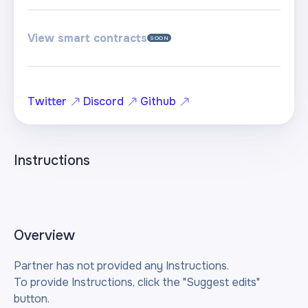
View smart contracts
SOON
Twitter
Discord
Github
Instructions
Overview
Partner has not provided any Instructions.
To provide Instructions, click the "Suggest edits"
button.