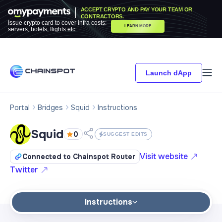
ACCEPT CRYPTO AND PAY YOUR TEAM OR
CONTRACTORS.
Issue crypto card to cover infra costs:
LEARN MORE
servers, hotels, flights etc
Launch dApp
Portal
Bridges
Squid
Instructions
Squid
0
SUGGEST EDITS
Visit website
Connected to Chainspot Router
Twitter
Instructions