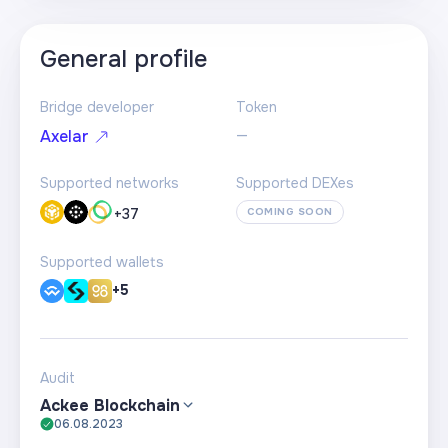
General profile
Bridge developer
Token
—
Axelar
Supported networks
Supported DEXes
+
37
COMING SOON
Supported wallets
+5
Audit
Ackee Blockchain
06.08.2023