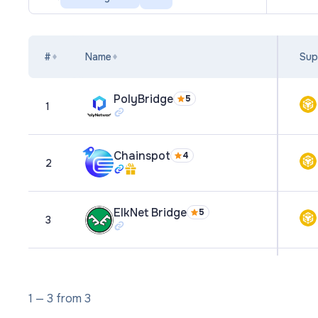
#
Name
Sup
PolyBridge
5
1
Chainspot
4
2
ElkNet Bridge
5
3
1
—
3
from
3