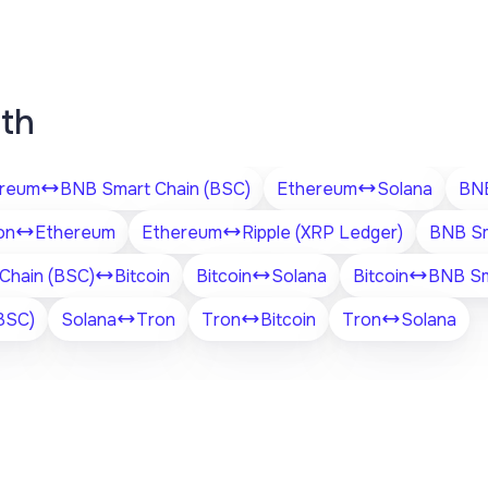
ith
reum
BNB Smart Chain (BSC)
Ethereum
Solana
BNB
on
Ethereum
Ethereum
Ripple (XRP Ledger)
BNB Sm
Chain (BSC)
Bitcoin
Bitcoin
Solana
Bitcoin
BNB Sm
BSC)
Solana
Tron
Tron
Bitcoin
Tron
Solana