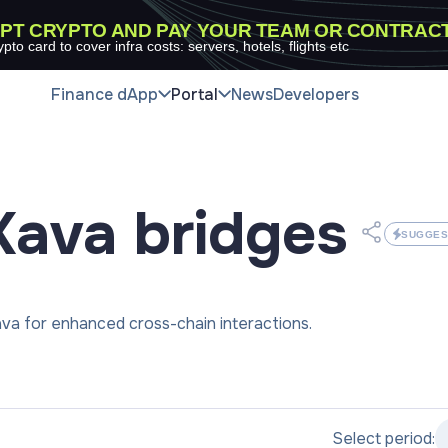
PT CRYPTO AND PAY YOUR TEAM OR CONTRAC
ypto card to cover infra costs: servers, hotels, flights etc
Finance dApp
Portal
News
Developers
Kava
bridges
SUGGES
va for enhanced cross-chain interactions.
Select period: