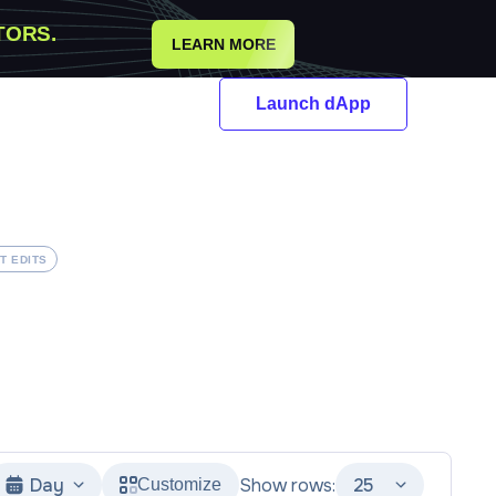
TORS.
LEARN MORE
Launch dApp
T EDITS
Day
Show rows:
25
Customize