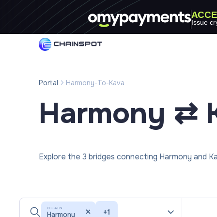
ACCE
Issue cr
Portal
Harmony-To-Kava
Harmony ⇄ 
Explore the 3 bridges connecting Harmony and Ka
CHAIN
+
1
Harmony