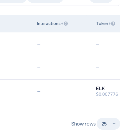
Interactions
Token
?
?
—
—
—
—
ELK
—
$0,007776
Show rows:
25