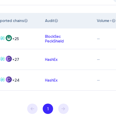
ported chains
Audit
Volume
?
?
?
BlockSec
—
+
25
PeckShield
—
+
27
HashEx
—
+
24
HashEx
1