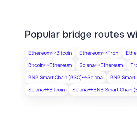
Popular bridge routes w
Ethereum
Bitcoin
Ethereum
Tron
Ethe
Bitcoin
Ethereum
Solana
Ethereum
Tr
BNB Smart Chain (BSC)
Solana
BNB Smart 
Solana
Bitcoin
Solana
BNB Smart Chain (