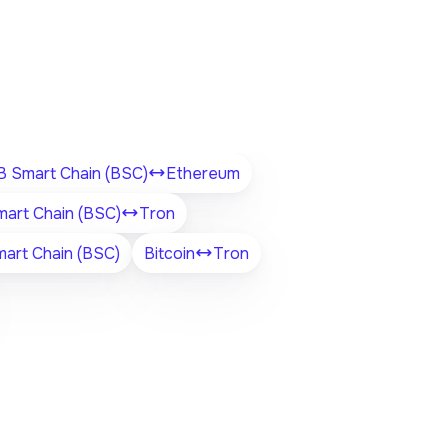
 Smart Chain (BSC)
Ethereum
art Chain (BSC)
Tron
art Chain (BSC)
Bitcoin
Tron