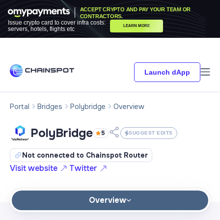
ACCEPT CRYPTO AND PAY YOUR TEAM OR
CONTRACTORS.
Issue crypto card to cover infra costs:
LEARN MORE
servers, hotels, flights etc
Launch dApp
Portal
Bridges
Polybridge
Overview
PolyBridge
5
SUGGEST EDITS
Not connected to Chainspot Router
Visit website
Twitter
Overview