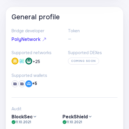
General profile
Bridge developer
Token
—
PolyNetwork
Supported networks
Supported DEXes
+
25
COMING SOON
Supported wallets
+5
Audit
BlockSec
PeckShield
11.10.2021
11.10.2021