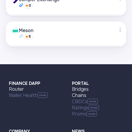
0
Visit page
Supported networks
+22
Meson
5
Visit page
Supported networks
+22
Visit page
FINANCE DAPP
PORTAL
Router
Bridges
Wallet Health
Chains
CBDCs
Ratings
Promo
COMPANY
NEWS