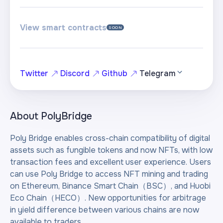
View smart contracts
SOON
Twitter
Discord
Github
Telegram
About
PolyBridge
Poly Bridge enables cross-chain compatibility of digital
assets such as fungible tokens and now NFTs, with low
transaction fees and excellent user experience. Users
can use Poly Bridge to access NFT mining and trading
on Ethereum, Binance Smart Chain（BSC）, and Huobi
Eco Chain（HECO）. New opportunities for arbitrage
in yield difference between various chains are now
available to traders.