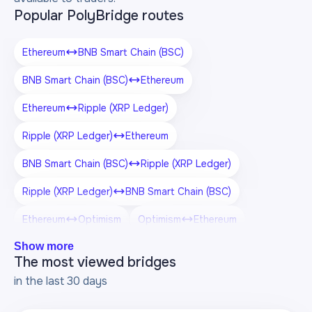
Popular PolyBridge routes
Ethereum
BNB Smart Chain (BSC)
BNB Smart Chain (BSC)
Ethereum
Ethereum
Ripple (XRP Ledger)
Ripple (XRP Ledger)
Ethereum
BNB Smart Chain (BSC)
Ripple (XRP Ledger)
Ripple (XRP Ledger)
BNB Smart Chain (BSC)
Ethereum
Optimism
Optimism
Ethereum
Show more
BNB Smart Chain (BSC)
Optimism
The most viewed bridges
Optimism
BNB Smart Chain (BSC)
in the last 30 days
Ripple (XRP Ledger)
Optimism