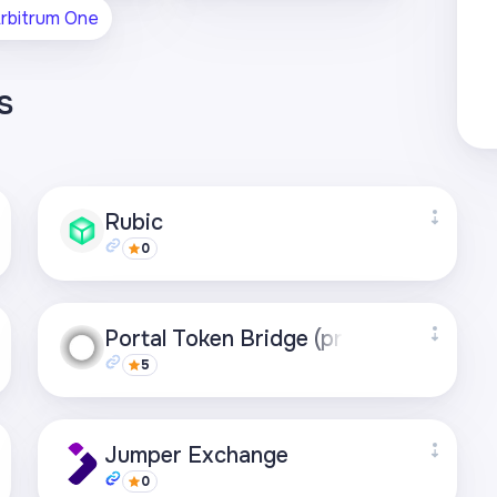
rbitrum One
s
Rubic
0
Supported networks
Portal Token Bridge (previously Worm
+49
5
Visit page
Supported networks
Jumper Exchange
+21
0