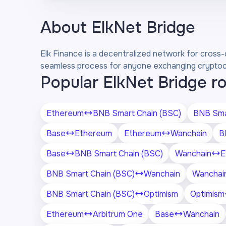
About
ElkNet Bridge
Elk Finance is a decentralized network for cross-
seamless process for anyone exchanging cryptocur
Popular ElkNet Bridge r
Ethereum
BNB Smart Chain (BSC)
BNB Sma
Base
Ethereum
Ethereum
Wanchain
B
Base
BNB Smart Chain (BSC)
Wanchain
E
BNB Smart Chain (BSC)
Wanchain
Wanchai
BNB Smart Chain (BSC)
Optimism
Optimism
Ethereum
Arbitrum One
Base
Wanchain