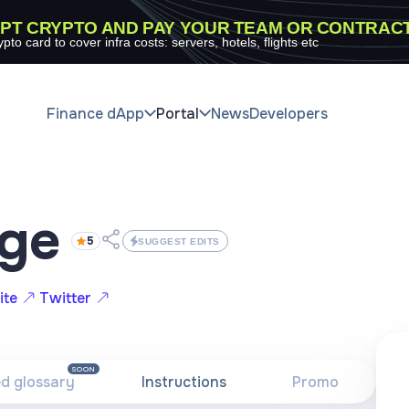
PT CRYPTO AND PAY YOUR TEAM OR CONTRAC
ypto card to cover infra costs: servers, hotels, flights etc
Finance dApp
Portal
News
Developers
dge
5
SUGGEST EDITS
ite
Twitter
SOON
ed glossary
Instructions
Promo