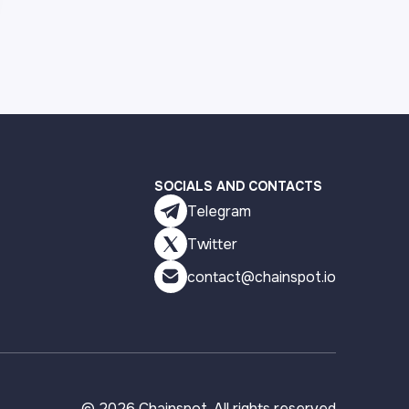
SOCIALS AND CONTACTS
Telegram
Twitter
contact@chainspot.io
©
2026
Chainspot. All rights reserved