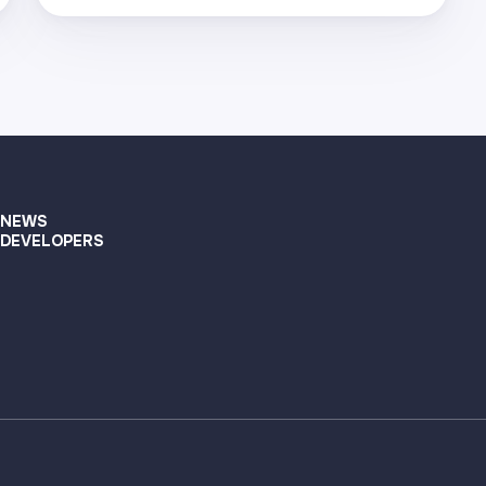
Visit page
Supported networks
+22
Visit page
NEWS
DEVELOPERS