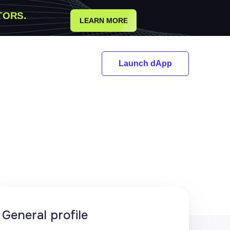
TORS.
LEARN MORE
Launch dApp
General profile