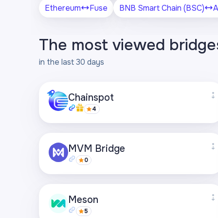
Ethereum
Fuse
BNB Smart Chain (BSC)
A
The most viewed bridge
in the last 30 days
Chainspot
4
Supported networks
MVM Bridge
+27
0
Visit page
Supported networks
Meson
+21
5