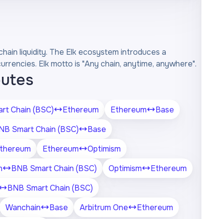
chain liquidity. The Elk ecosystem introduces a
rencies. Elk motto is "Any chain, anytime, anywhere".
outes
rt Chain (BSC)
Ethereum
Ethereum
Base
NB Smart Chain (BSC)
Base
thereum
Ethereum
Optimism
n
BNB Smart Chain (BSC)
Optimism
Ethereum
BNB Smart Chain (BSC)
Wanchain
Base
Arbitrum One
Ethereum