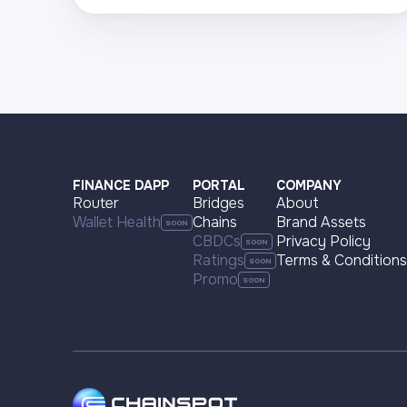
Visit page
Supported networks
+22
Visit page
FINANCE DAPP
PORTAL
COMPANY
Router
Bridges
About
Wallet Health
Chains
Brand Assets
CBDCs
Privacy Policy
Ratings
Terms & Conditions
Promo