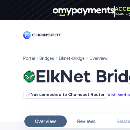
ACCE
Issue cr
Portal
Bridges
Elknet-Bridge
Overview
ElkNet Bri
Visit webs
Not connected to Chainspot Router
Overview
Reviews
Relat