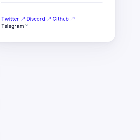
Twitter
Discord
Github
Telegram
hole)