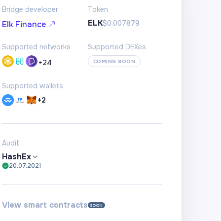
Bridge developer
Token
ELK
$0,007879
Elk Finance
Supported networks
Supported DEXes
+
24
COMING SOON
Supported wallets
+2
Audit
HashEx
20.07.2021
View smart contracts
SOON