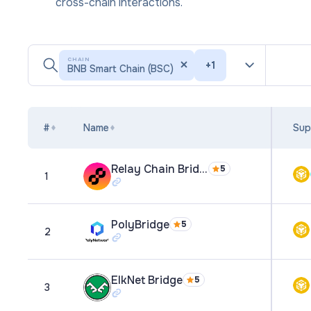
cross-chain interactions.
CHAIN
+
1
BNB Smart Chain (BSC)
#
Name
Sup
Relay Chain Bridge
5
1
PolyBridge
5
2
ElkNet Bridge
5
3