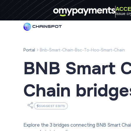
ACCE
Issue cr
Portal
Bnb-Smart-Chain-Bsc-To-Hoo-Smart-Chain
BNB Smart C
Chain
bridge
SUGGEST EDITS
Explore the 3 bridges connecting BNB Smart Cha