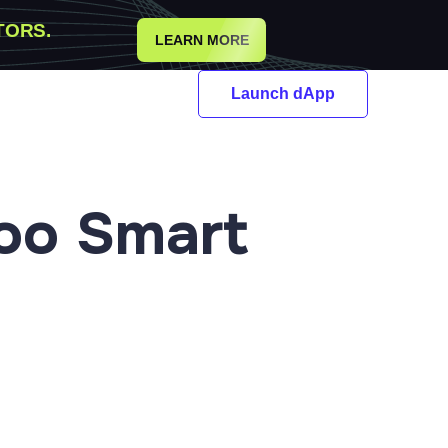
TORS.
LEARN MORE
Launch dApp
oo Smart