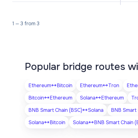
1
—
3
from
3
Popular bridge routes w
Ethereum
Bitcoin
Ethereum
Tron
Ethe
Bitcoin
Ethereum
Solana
Ethereum
Tr
BNB Smart Chain (BSC)
Solana
BNB Smart 
Solana
Bitcoin
Solana
BNB Smart Chain (