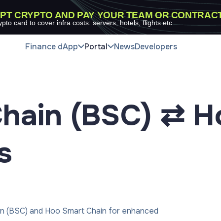
PT CRYPTO AND PAY YOUR TEAM OR CONTRAC
ypto card to cover infra costs: servers, hotels, flights etc
Finance dApp
Portal
News
Developers
hain (BSC) ⇄ H
s
in (BSC) and Hoo Smart Chain for enhanced