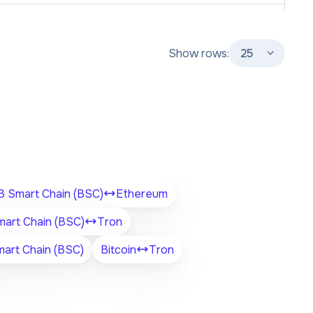
Show rows:
25
 Smart Chain (BSC)
Ethereum
art Chain (BSC)
Tron
art Chain (BSC)
Bitcoin
Tron