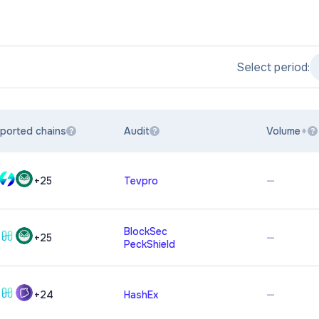
Select period:
ported chains
Audit
Volume
?
?
?
—
+
25
Tevpro
BlockSec
—
+
25
PeckShield
—
+
24
HashEx