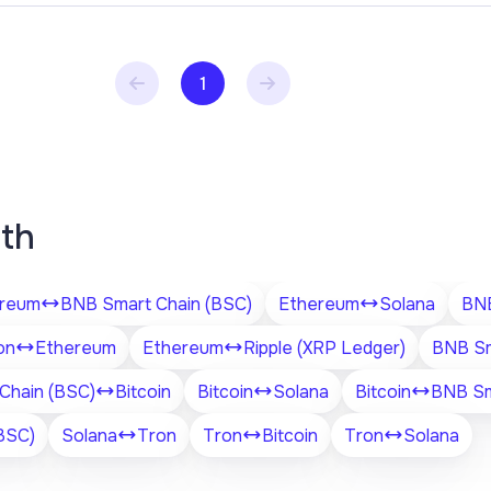
1
ith
reum
BNB Smart Chain (BSC)
Ethereum
Solana
BNB
on
Ethereum
Ethereum
Ripple (XRP Ledger)
BNB Sm
Chain (BSC)
Bitcoin
Bitcoin
Solana
Bitcoin
BNB Sm
BSC)
Solana
Tron
Tron
Bitcoin
Tron
Solana