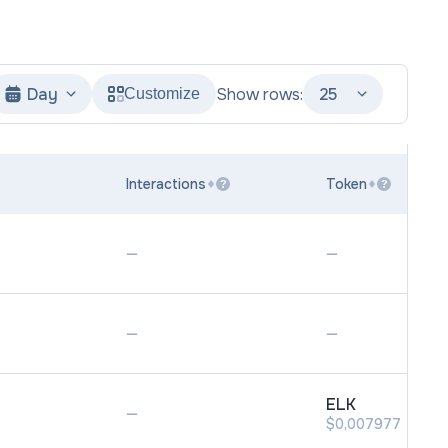
Day
Show rows:
25
Customize
Interactions
Token
?
?
—
—
—
—
ELK
—
$0,007977