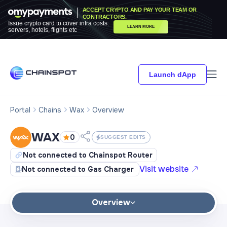
ACCEPT CRYPTO AND PAY YOUR TEAM OR
CONTRACTORS.
Issue crypto card to cover infra costs:
LEARN MORE
servers, hotels, flights etc
Launch dApp
Portal
Chains
Wax
Overview
WAX
0
SUGGEST EDITS
Not connected to Chainspot Router
Visit website
Not connected to Gas Charger
Overview