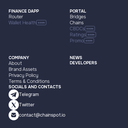
Visit page
FINANCE DAPP
PORTAL
Router
Bridges
Wallet Health
Chains
CBDCs
Ratings
Promo
COMPANY
NEWS
About
DEVELOPERS
Brand Assets
Privacy Policy
Terms & Conditions
SOCIALS AND CONTACTS
Telegram
Twitter
contact@chainspot.io