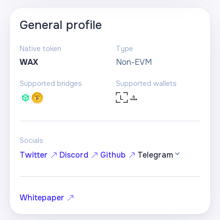
General profile
Native token
Type
WAX
Non-EVM
Supported bridges
Supported wallets
Socials
Twitter
Discord
Github
Telegram
Whitepaper