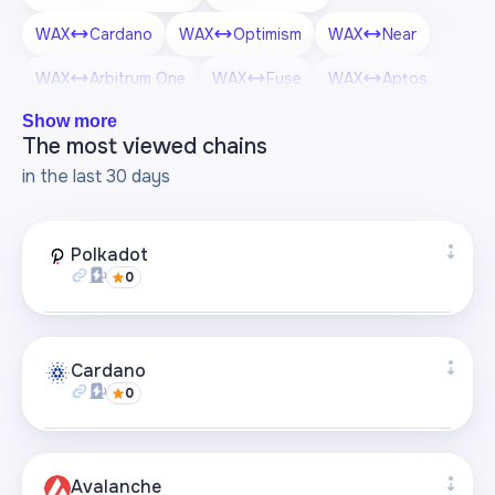
WAX
Cardano
WAX
Optimism
WAX
Near
WAX
Arbitrum One
WAX
Fuse
WAX
Aptos
Show more
WAX
Scroll
WAX
Algorand
WAX
OKT Chain
The most viewed chains
WAX
Polygon zkEVM
in the last 30 days
Polkadot
0
Supported bridges
+4
Cardano
0
Visit page
Supported bridges
+1
Avalanche