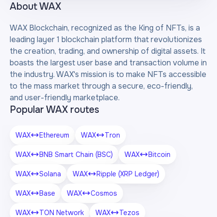
About
WAX
WAX Blockchain, recognized as the King of NFTs, is a
leading layer 1 blockchain platform that revolutionizes
the creation, trading, and ownership of digital assets. It
boasts the largest user base and transaction volume in
the industry. WAX's mission is to make NFTs accessible
to the mass market through a secure, eco-friendly,
and user-friendly marketplace.
Popular WAX routes
WAX
Ethereum
WAX
Tron
WAX
BNB Smart Chain (BSC)
WAX
Bitcoin
WAX
Solana
WAX
Ripple (XRP Ledger)
WAX
Base
WAX
Cosmos
WAX
TON Network
WAX
Tezos