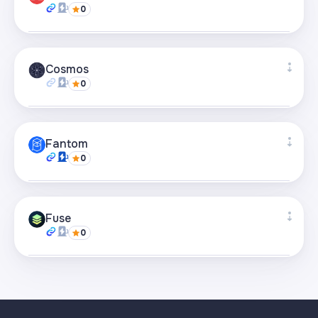
0
Visit page
Supported bridges
+61
Cosmos
0
Visit page
Supported bridges
+3
Fantom
0
Visit page
Supported bridges
+38
Fuse
0
Visit page
Supported bridges
+8