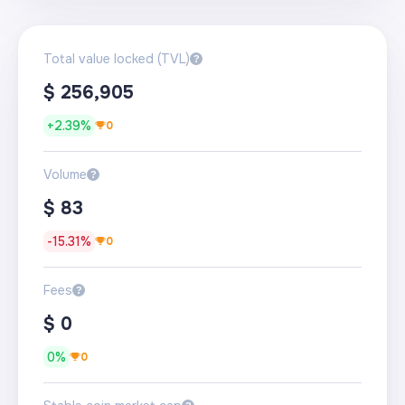
Total value locked (TVL)
?
$
256,905
+
2.39%
0
Volume
?
$
83
-15.31%
0
Fees
?
$
0
0%
0