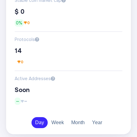
Stable coin market cap
?
$
0
0%
0
Protocols
?
14
0
Active Addresses
?
Soon
—
—
Day
Week
Month
Year