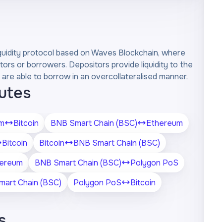
liquidity protocol based on Waves Blockchain, where
tors or borrowers. Depositors provide liquidity to the
are able to borrow in an overcollateralised manner.
outes
m
Bitcoin
BNB Smart Chain (BSC)
Ethereum
Bitcoin
Bitcoin
BNB Smart Chain (BSC)
ereum
BNB Smart Chain (BSC)
Polygon PoS
art Chain (BSC)
Polygon PoS
Bitcoin
s