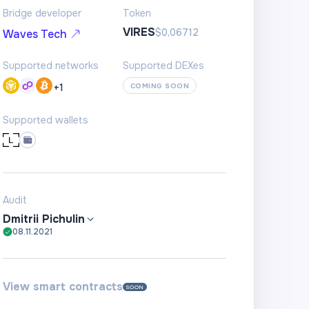
Bridge developer
Token
VIRES
$0,06712
Waves Tech
Supported networks
Supported DEXes
+
1
COMING SOON
Supported wallets
Audit
Dmitrii Pichulin
08.11.2021
View smart contracts
SOON