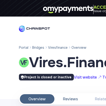
ACCE
Issue cr
Portal
Bridges
Viresfinance
Overview
Vires.Finan
Visit website
T
Project is closed or inactive
Overview
Reviews
Relat