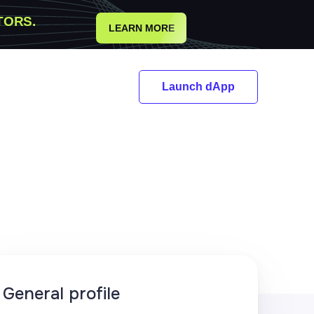
TORS.
LEARN MORE
Launch dApp
General profile