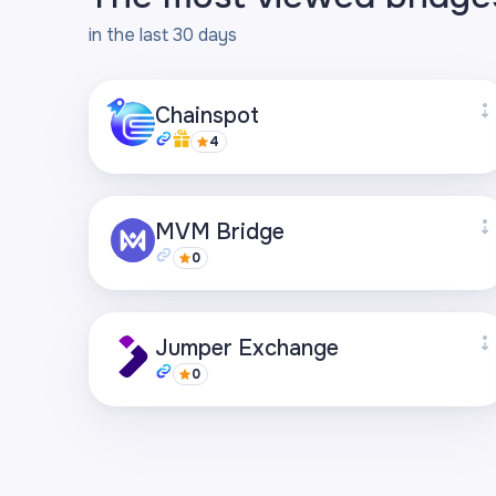
in the last 30 days
Chainspot
4
Supported networks
MVM Bridge
+27
0
Visit page
Supported networks
Jumper Exchange
+21
0
Visit page
Supported networks
+22