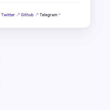
Twitter
Github
Telegram
hole)