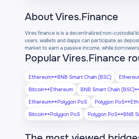
About
Vires.Finance
Vires.finance is is a decentralized non-custodial 
users, wallets and dapps can participate as deposi
market to earn a passive income, while borrowers 
Popular Vires.Finance r
Ethereum
BNB Smart Chain (BSC)
Ethereu
Bitcoin
Ethereum
BNB Smart Chain (BSC)
Ethereum
Polygon PoS
Polygon PoS
Eth
Bitcoin
Polygon PoS
Polygon PoS
BNB Sm
The most viewed bridge