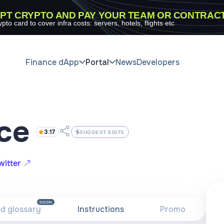
PT CRYPTO AND PAY YOUR TEAM OR CONTRAC
ypto card to cover infra costs: servers, hotels, flights etc
Finance dApp
Portal
News
Developers
ce
3.17
SUGGEST EDITS
witter
SOON
ed glossary
Instructions
Promo