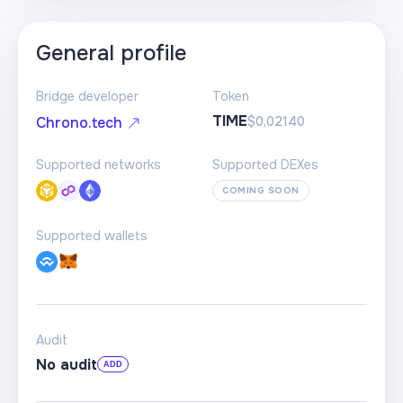
General profile
Bridge developer
Token
TIME
$0,02140
Chrono.tech
Supported networks
Supported DEXes
COMING SOON
Supported wallets
Audit
No audit
ADD