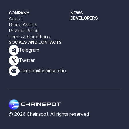
COMPANY
NEWS
About
DEVELOPERS
Brand Assets
Privacy Policy
Terms & Conditions
SOCIALS AND CONTACTS
Telegram
Twitter
contact@chainspot.io
©
2026
Chainspot. All rights reserved