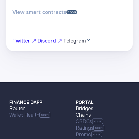
View smart contracts
SOON
Twitter
Discord
Telegram
FINANCE DAPP
PORTAL
Router
Bridges
Wallet Health
Chains
CBDCs
Ratings
Promo