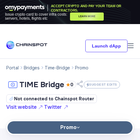
ACCEPT CRYPTO AND PAY YOUR TEAM OR
CONTRACTORS.
Issue crypto card to cover infra costs:
LEARN MORE
servers, hotels, flights etc
Launch dApp
Portal
Bridges
Time-Bridge
Promo
TIME Bridge
0
SUGGEST EDITS
Not connected to Chainspot Router
Visit website
Twitter
Promo