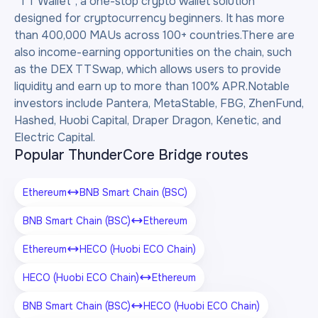
“TT Wallet”, a one-stop crypto wallet solution
designed for cryptocurrency beginners. It has more
than 400,000 MAUs across 100+ countries.There are
also income-earning opportunities on the chain, such
as the DEX TTSwap, which allows users to provide
liquidity and earn up to more than 100% APR.Notable
investors include Pantera, MetaStable, FBG, ZhenFund,
Hashed, Huobi Capital, Draper Dragon, Kenetic, and
Electric Capital.
Popular ThunderCore Bridge routes
Ethereum
BNB Smart Chain (BSC)
BNB Smart Chain (BSC)
Ethereum
Ethereum
HECO (Huobi ECO Chain)
HECO (Huobi ECO Chain)
Ethereum
BNB Smart Chain (BSC)
HECO (Huobi ECO Chain)