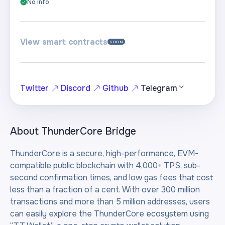
No info
View smart contracts
SOON
Twitter
Discord
Github
Telegram
About
ThunderCore Bridge
ThunderCore is a secure, high-performance, EVM-
compatible public blockchain with 4,000+ TPS, sub-
second confirmation times, and low gas fees that cost
less than a fraction of a cent. With over 300 million
transactions and more than 5 million addresses, users
can easily explore the ThunderCore ecosystem using