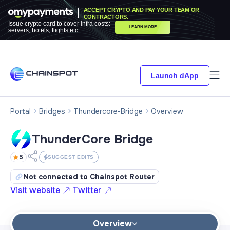
ACCEPT CRYPTO AND PAY YOUR TEAM OR
CONTRACTORS.
Issue crypto card to cover infra costs:
LEARN MORE
servers, hotels, flights etc
Launch dApp
Portal
Bridges
Thundercore-Bridge
Overview
ThunderCore Bridge
5
SUGGEST EDITS
Not connected to Chainspot Router
Visit website
Twitter
Overview