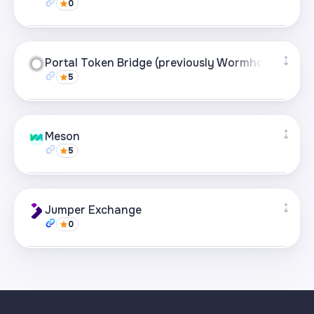
0
Visit page
Supported networks
+21
Portal Token Bridge (previously Wormhole)
5
Visit page
Supported networks
+21
Meson
5
Visit page
Supported networks
+22
Jumper Exchange
0
Visit page
Supported networks
+22