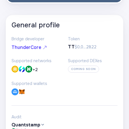
General profile
Bridge developer
Token
TT
$0,0...2822
ThunderCore
Supported networks
Supported DEXes
+
2
COMING SOON
Supported wallets
Audit
Quantstamp