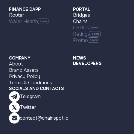
Visit page
FINANCE DAPP
PORTAL
Router
Bridges
Wallet Health
Chains
CBDCs
Ratings
Promo
COMPANY
NEWS
About
DEVELOPERS
Brand Assets
Privacy Policy
Terms & Conditions
SOCIALS AND CONTACTS
Telegram
Twitter
contact@chainspot.io