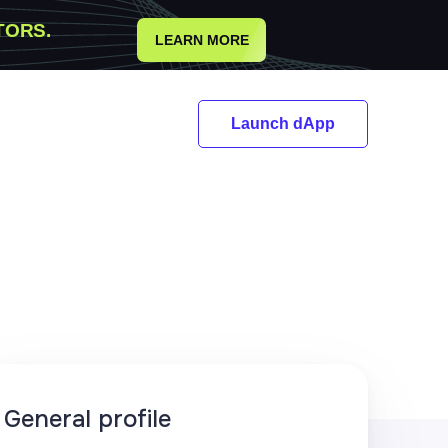
TORS.
LEARN MORE
Launch dApp
General profile