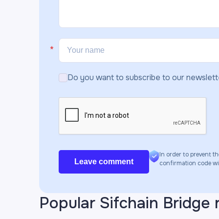
Do you want to subscribe to our newslett
In order to prevent th
Leave comment
confirmation code will
Popular Sifchain Bridge 