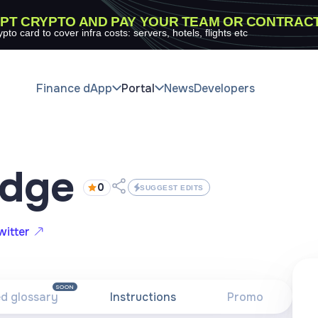
PT CRYPTO AND PAY YOUR TEAM OR CONTRAC
ypto card to cover infra costs: servers, hotels, flights etc
Finance dApp
Portal
News
Developers
idge
0
SUGGEST EDITS
witter
SOON
ed glossary
Instructions
Promo