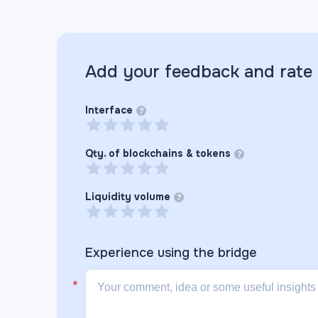
Add your feedback and rate
Interface
?
Qty. of blockchains & tokens
?
Liquidity volume
?
Experience using the
bridge