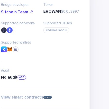
Bridge developer
Token
EROWAN
$0,0...3997
Sifchain Team
Supported networks
Supported DEXes
COMING SOON
Supported wallets
Audit
No audit
ADD
View smart contracts
SOON