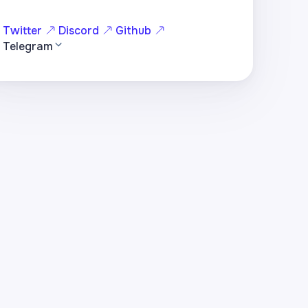
Twitter
Discord
Github
Telegram