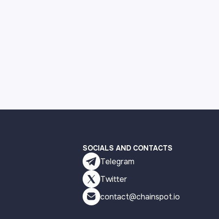
SOCIALS AND CONTACTS
Telegram
Twitter
contact@chainspot.io