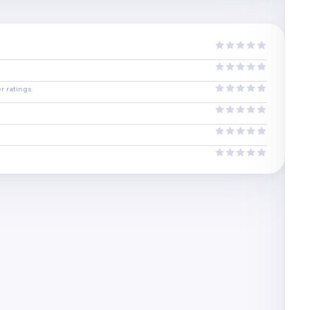
r ratings