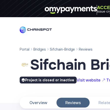
ACCE
Issue cr
Portal
Bridges
Sifchain-Bridge
Reviews
Sifchain Br
Visit website
T
Project is closed or inactive
Overview
Reviews
Relat