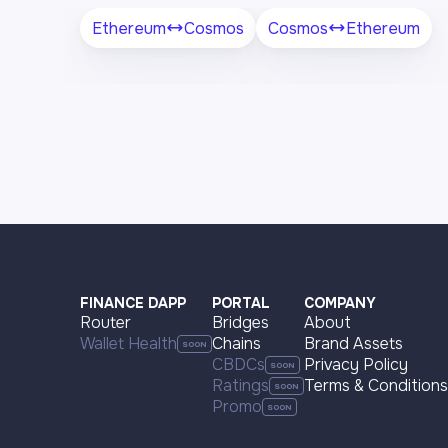
Ethereum
Cosmos
Cosmos
Ethereum
FINANCE DAPP
PORTAL
COMPANY
Router
Bridges
About
Wallet Health
Chains
Brand Assets
CBDCs
Privacy Policy
Ratings
Terms & Conditions
Promo