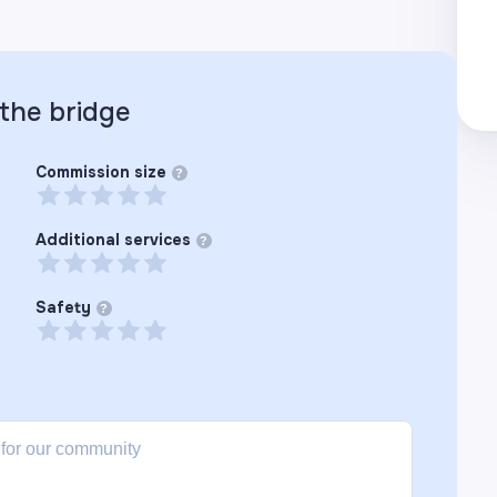
 the
bridge
Commission size
?
Additional services
?
Safety
?