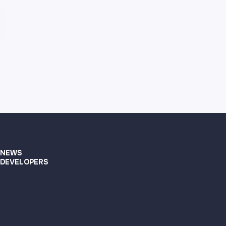
NEWS
DEVELOPERS