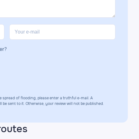
er?
e spread of flooding, please enter a truthful e-mail. A
 be sent to it. Otherwise, your review will not be published.
routes