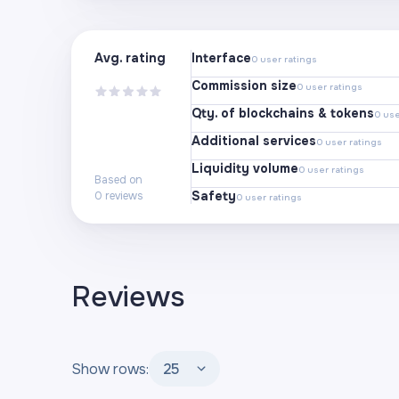
Avg. rating
Interface
0
user ratings
Commission size
0
user ratings
Qty. of blockchains & tokens
0
use
Additional services
0
user ratings
Liquidity volume
0
user ratings
Based on
Safety
0
reviews
0
user ratings
Reviews
Show rows:
25