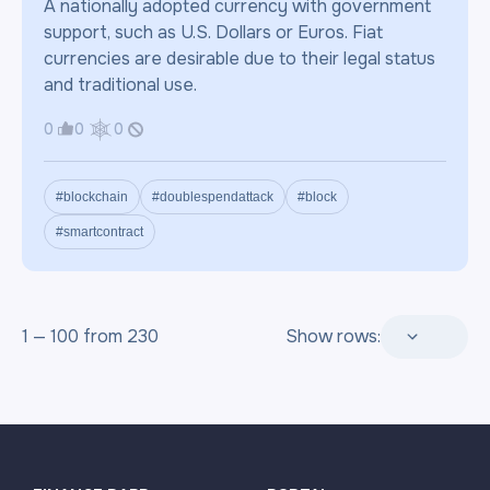
A nationally adopted currency with government
support, such as U.S. Dollars or Euros. Fiat
currencies are desirable due to their legal status
and traditional use.
0
0
0
#blockchain
#doublespendattack
#block
#smartcontract
1 — 100 from 230
Show rows: