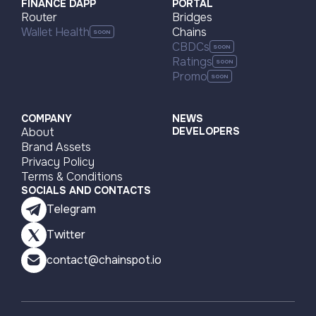
FINANCE DAPP
PORTAL
Router
Bridges
Wallet Health
Chains
CBDCs
Ratings
Promo
COMPANY
NEWS
About
DEVELOPERS
Brand Assets
Privacy Policy
Terms & Conditions
SOCIALS AND CONTACTS
Telegram
Twitter
contact@chainspot.io