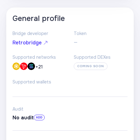
General profile
Bridge developer
Token
—
Retrobridge
Supported networks
Supported DEXes
+
21
COMING SOON
Supported wallets
Audit
No audit
ADD