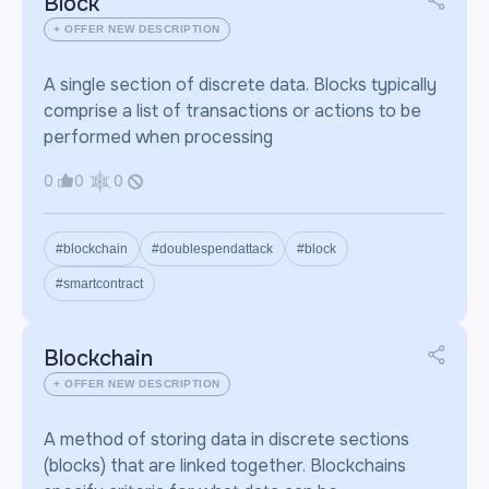
Block
+ OFFER NEW DESCRIPTION
A single section of discrete data. Blocks typically
comprise a list of transactions or actions to be
performed when processing
0
0
0
#blockchain
#doublespendattack
#block
#smartcontract
Blockchain
+ OFFER NEW DESCRIPTION
A method of storing data in discrete sections
(blocks) that are linked together. Blockchains