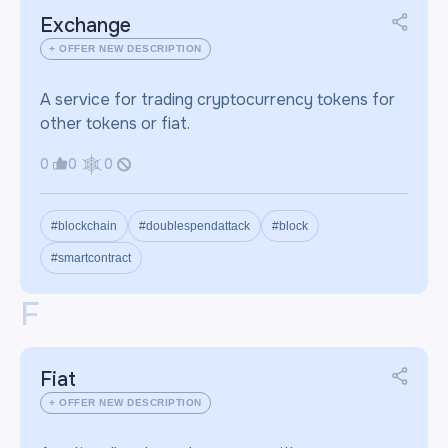
Exchange
+ OFFER NEW DESCRIPTION
A service for trading cryptocurrency tokens for
other tokens or fiat.
0
0
0
#blockchain
#doublespendattack
#block
#smartcontract
F
Fiat
+ OFFER NEW DESCRIPTION