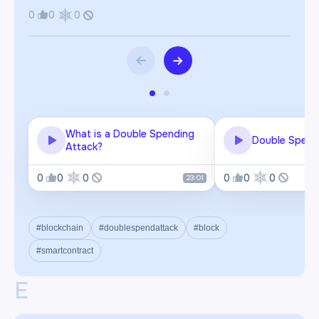
0
0
0
What is a Double Spending
Double Spend
Attack?
0
0
0
0
0
0
23:01
#blockchain
#doublespendattack
#block
#smartcontract
E