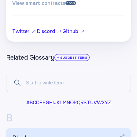
View smart contracts
SOON
Twitter
Discord
Github
Related Glossary
+ SUGGEST TERM
A
B
C
D
E
F
G
H
I
J
K
L
M
N
O
P
Q
R
S
T
U
V
W
X
Y
Z
B