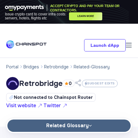
ACCEPT CRYPTO AND PAY YOUR TEAM OR
CONTRACTORS.
Issue crypto card to cover infra costs:
LEARN MORE
servers, hotels, flights etc
Launch dApp
Portal
Bridges
Retrobridge
Related-Glossary
Retrobridge
0
SUGGEST EDITS
Not connected to Chainspot Router
Visit website
Twitter
Related Glossary