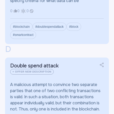
specify criteria for what data can be
0
0
0
#blockchain
#doublespendattack
#block
#smartcontract
D
Double spend attack
+ OFFER NEW DESCRIPTION
A malicious attempt to convince two separate
parties that one of two conflicting transactions
is valid. In such a situation, both transactions
appear individually valid, but their combination is
not. Thus, only one is included in the blockchain.