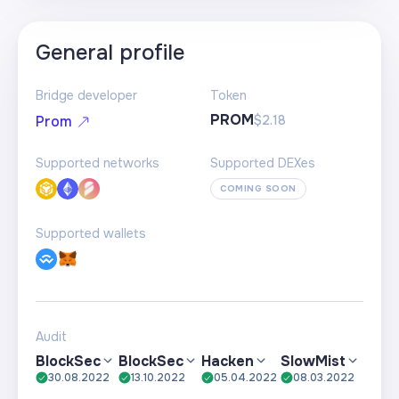
General profile
Bridge developer
Token
PROM
$2.18
Prom
Supported networks
Supported DEXes
COMING SOON
Supported wallets
Audit
BlockSec
BlockSec
Hacken
SlowMist
30.08.2022
13.10.2022
05.04.2022
08.03.2022