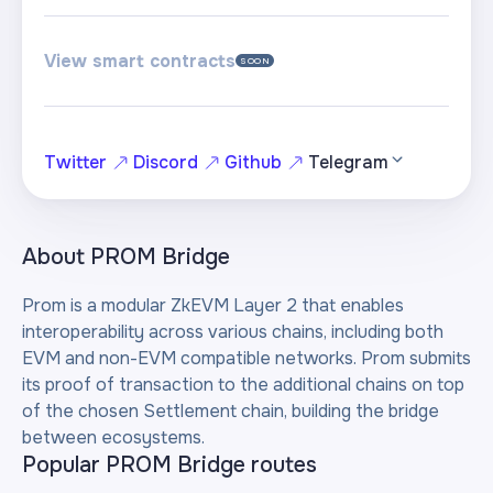
View smart contracts
SOON
Twitter
Discord
Github
Telegram
About
PROM Bridge
Prom is a modular ZkEVM Layer 2 that enables
interoperability across various chains, including both
EVM and non-EVM compatible networks. Prom submits
its proof of transaction to the additional chains on top
of the chosen Settlement chain, building the bridge
between ecosystems.
Popular PROM Bridge routes