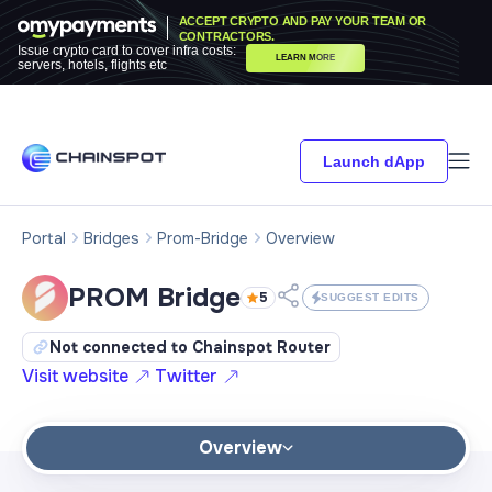
ACCEPT CRYPTO AND PAY YOUR TEAM OR
CONTRACTORS.
Issue crypto card to cover infra costs:
LEARN MORE
servers, hotels, flights etc
Launch dApp
Portal
Bridges
Prom-Bridge
Overview
PROM Bridge
5
SUGGEST EDITS
Not connected to Chainspot Router
Visit website
Twitter
Overview