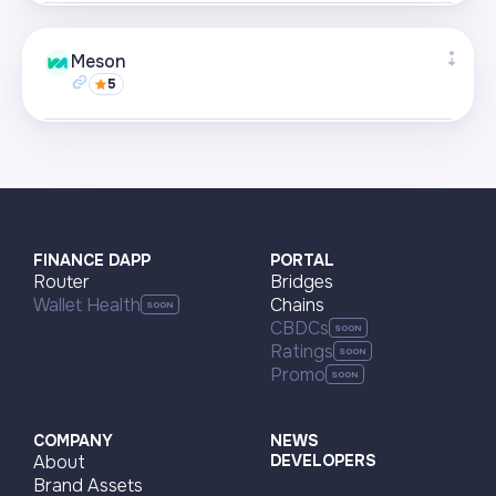
Supported networks
+22
Meson
5
Visit page
Supported networks
+22
Visit page
FINANCE DAPP
PORTAL
Router
Bridges
Wallet Health
Chains
CBDCs
Ratings
Promo
COMPANY
NEWS
About
DEVELOPERS
Brand Assets