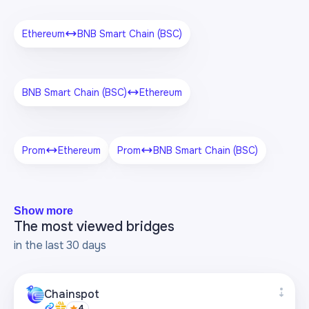
Ethereum
BNB Smart Chain (BSC)
BNB Smart Chain (BSC)
Ethereum
Prom
Ethereum
Prom
BNB Smart Chain (BSC)
Show more
The most viewed bridges
in the last 30 days
Chainspot
4