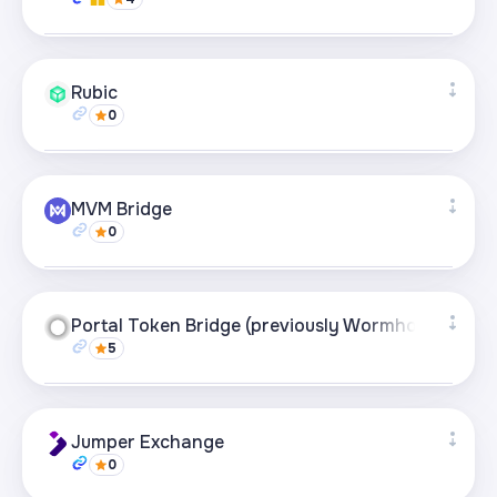
Supported networks
+27
Rubic
0
Visit page
Supported networks
+49
MVM Bridge
0
Visit page
Supported networks
+21
Portal Token Bridge (previously Wormhole)
5
Visit page
Supported networks
+21
Jumper Exchange
0
Visit page