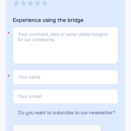
Experience using the
bridge
Do you want to subscribe to our newsletter?