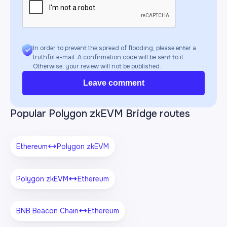
In order to prevent the spread of flooding, please enter a
truthful e-mail. A confirmation code will be sent to it.
Otherwise, your review will not be published.
Leave comment
Popular Polygon zkEVM Bridge routes
Ethereum
Polygon zkEVM
Polygon zkEVM
Ethereum
BNB Beacon Chain
Ethereum