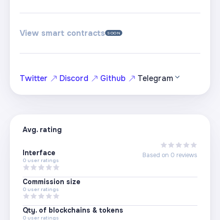
View smart contracts
SOON
Twitter
Discord
Github
Telegram
Avg. rating
Interface
Based on
0
reviews
0
user ratings
Commission size
0
user ratings
Qty. of blockchains & tokens
0
user ratings