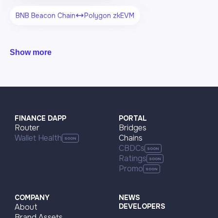
BNB Beacon Chain
Polygon zkEVM
Show more
FINANCE DAPP
PORTAL
Router
Bridges
Wallet Health
Chains
CBDCs
Ratings
Promo
COMPANY
NEWS
About
DEVELOPERS
Brand Assets