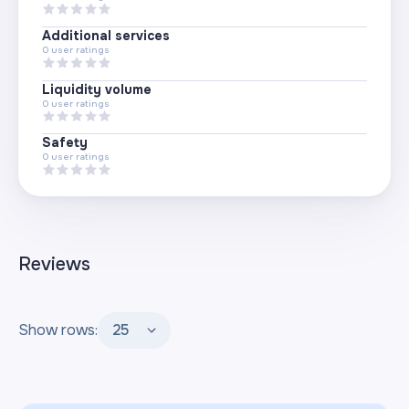
Additional services
0
user ratings
Liquidity volume
0
user ratings
Safety
0
user ratings
Reviews
Show rows:
25