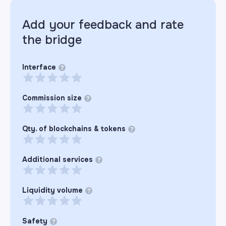
Add your feedback and rate
the
bridge
Interface
?
Commission size
?
Qty. of blockchains & tokens
?
Additional services
?
Liquidity volume
?
Safety
?