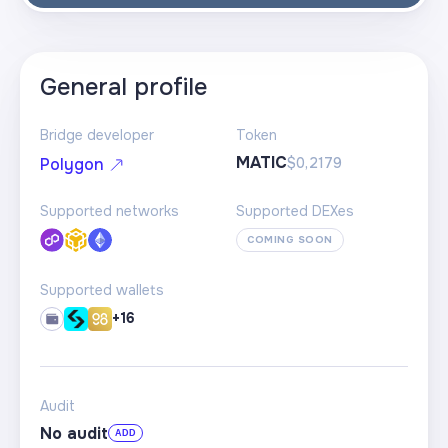
General profile
Bridge developer
Token
MATIC
$0,2179
Polygon
Supported networks
Supported DEXes
COMING SOON
Supported wallets
+16
Audit
No audit
ADD