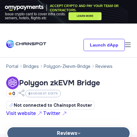
ACCEPT CRYPTO AND PAY YOUR TEAM OR
CONTRACTORS.
Issue crypto card to cover infra costs:
LEARN MORE
servers, hotels, flights etc
Launch dApp
Portal
Bridges
Polygon-Zkevm-Bridge
Reviews
Polygon zkEVM Bridge
0
SUGGEST EDITS
Not connected to Chainspot Router
Visit website
Twitter
Reviews