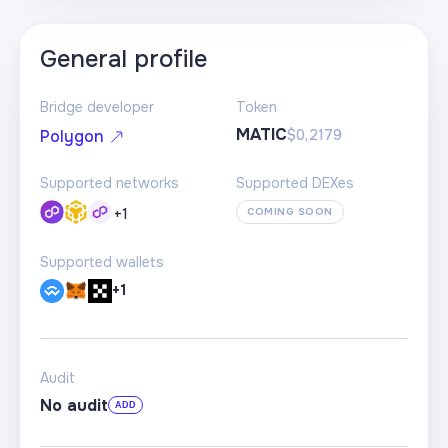
General profile
Bridge developer
Token
MATIC
$0,2179
Polygon
Supported networks
Supported DEXes
+
1
COMING SOON
Supported wallets
+1
Audit
No audit
ADD