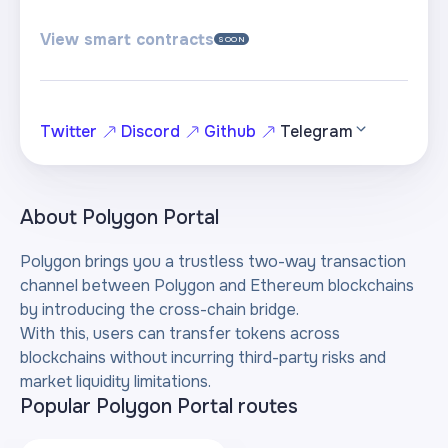
View smart contracts
SOON
Twitter
Discord
Github
Telegram
About
Polygon Portal
Polygon brings you a trustless two-way transaction
channel between Polygon and Ethereum blockchains
by introducing the cross-chain bridge.
With this, users can transfer tokens across
blockchains without incurring third-party risks and
market liquidity limitations.
Popular Polygon Portal routes