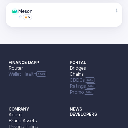
Supported networks
+22
Meson
5
Visit page
Supported networks
+22
Visit page
FINANCE DAPP
PORTAL
Router
Bridges
Wallet Health
Chains
CBDCs
Ratings
Promo
COMPANY
NEWS
About
DEVELOPERS
Brand Assets
Privacy Policy