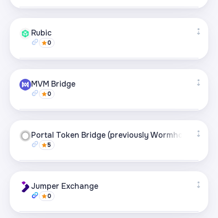
Supported networks
+27
Rubic
0
Visit page
Supported networks
+49
MVM Bridge
0
Visit page
Supported networks
+21
Portal Token Bridge (previously Wormhole)
5
Visit page
Supported networks
+21
Jumper Exchange
0
Visit page