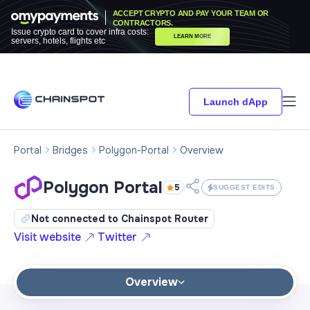
ACCEPT CRYPTO AND PAY YOUR TEAM OR
CONTRACTORS.
Issue crypto card to cover infra costs:
LEARN MORE
servers, hotels, flights etc
Launch dApp
Portal
Bridges
Polygon-Portal
Overview
Polygon Portal
5
SUGGEST EDITS
Not connected to Chainspot Router
Visit website
Twitter
Overview