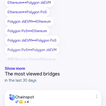
Ethereum
Polygon zkEVM
Ethereum
Polygon PoS
Polygon zkEVM
Ethereum
Polygon PoS
Ethereum
Polygon zkEVM
Polygon PoS
Polygon PoS
Polygon zkEVM
BNB Beacon Chain
Ethereum
Show more
BNB Beacon Chain
Polygon zkEVM
The most viewed bridges
BNB Beacon Chain
Polygon PoS
in the last 30 days
Chainspot
4