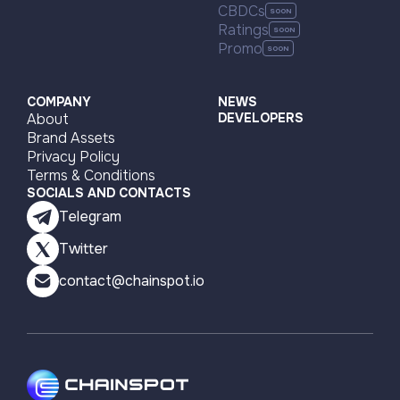
CBDCs
Bitcoin
Algorand
Ratings
Promo
Algorand
BNB Smart Chain (BSC)
Algorand
Bitcoin
Ethereum
Polygon PoS
COMPANY
NEWS
About
DEVELOPERS
Polygon PoS
Ethereum
Brand Assets
Privacy Policy
Terms & Conditions
SOCIALS AND CONTACTS
Telegram
Twitter
contact@chainspot.io