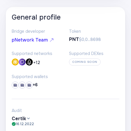
General profile
Bridge developer
Token
PNT
$0,0...8698
pNetwork Team
Supported networks
Supported DEXes
+
12
COMING SOON
Supported wallets
+6
Audit
Certik
16.12.2022