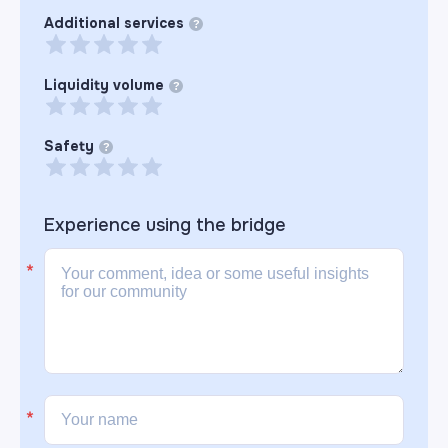
Additional services
?
Liquidity volume
?
Safety
?
Experience using the
bridge