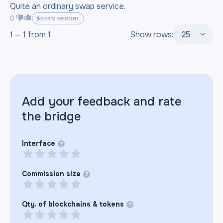
Quite an ordinary swap service.
0
SPAM REPORT
1 —
1
from
1
Show rows:
25
Add your feedback and rate
the
bridge
Interface
?
Commission size
?
Qty. of blockchains & tokens
?