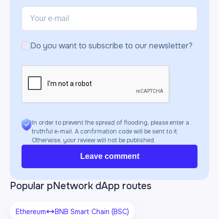
Do you want to subscribe to our newsletter?
In order to prevent the spread of flooding, please enter a
truthful e-mail. A confirmation code will be sent to it.
Otherwise, your review will not be published.
Leave comment
Popular pNetwork dApp routes
Ethereum
BNB Smart Chain (BSC)