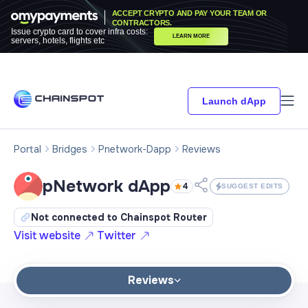
ACCEPT CRYPTO AND PAY YOUR TEAM OR
CONTRACTORS.
Issue crypto card to cover infra costs:
LEARN MORE
servers, hotels, flights etc
Launch dApp
Portal
Bridges
Pnetwork-Dapp
Reviews
pNetwork dApp
4
SUGGEST EDITS
Not connected to Chainspot Router
Visit website
Twitter
Reviews