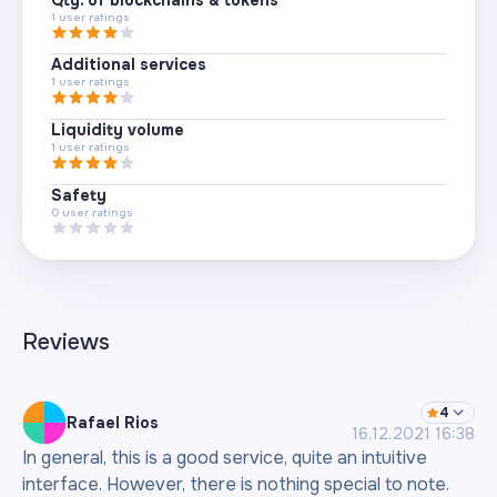
1
user ratings
Additional services
1
user ratings
Liquidity volume
1
user ratings
Safety
0
user ratings
Reviews
4
Rafael Rios
16.12.2021 16:38
In general, this is a good service, quite an intuitive
interface. However, there is nothing special to note.