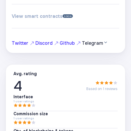
View smart contracts
SOON
Twitter
Discord
Github
Telegram
Avg. rating
4
Based on
1
reviews
Interface
1
user ratings
Commission size
1
user ratings
Qty. of blockchains & tokens