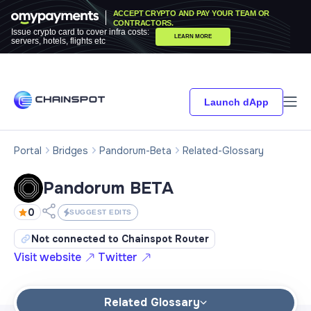
ACCEPT CRYPTO AND PAY YOUR TEAM OR
CONTRACTORS.
Issue crypto card to cover infra costs:
LEARN MORE
servers, hotels, flights etc
Launch dApp
Portal
Bridges
Pandorum-Beta
Related-Glossary
Pandorum BETA
0
SUGGEST EDITS
Not connected to Chainspot Router
Visit website
Twitter
Related Glossary