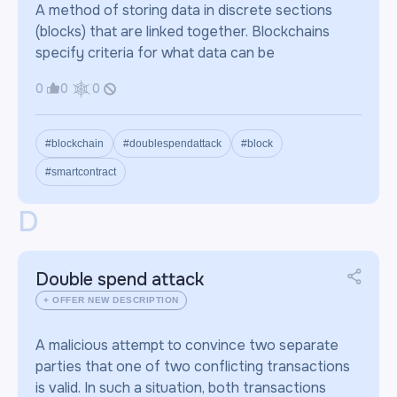
A method of storing data in discrete sections
(blocks) that are linked together. Blockchains
specify criteria for what data can be
0
0
0
#blockchain
#doublespendattack
#block
#smartcontract
D
Double spend attack
+ OFFER NEW DESCRIPTION
A malicious attempt to convince two separate
parties that one of two conflicting transactions
is valid. In such a situation, both transactions