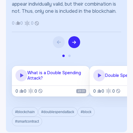
appear individually valid, but their combination is
not. Thus, only one is included in the blockchain.
0
0
0
What is a Double Spending
Double Spend
Attack?
0
0
0
0
0
0
23:01
#blockchain
#doublespendattack
#block
#smartcontract