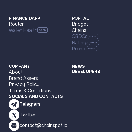
FINANCE DAPP
PORTAL
Router
Bridges
Wallet Health
Chains
CBDCs
Ratings
Promo
COMPANY
NEWS
About
DEVELOPERS
Brand Assets
Privacy Policy
Terms & Conditions
SOCIALS AND CONTACTS
Telegram
Twitter
contact@chainspot.io