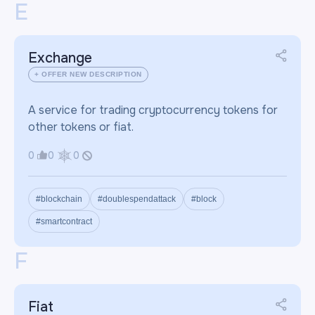
E
Exchange
+ OFFER NEW DESCRIPTION
A service for trading cryptocurrency tokens for
other tokens or fiat.
0
0
0
#blockchain
#doublespendattack
#block
#smartcontract
F
Fiat