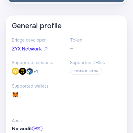
General profile
Bridge developer
Token
—
ZYX Network
Supported networks
Supported DEXes
+
1
COMING SOON
Supported wallets
Audit
No audit
ADD