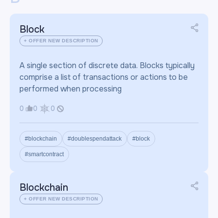
Block
+ OFFER NEW DESCRIPTION
A single section of discrete data. Blocks typically
comprise a list of transactions or actions to be
performed when processing
0
0
0
#blockchain
#doublespendattack
#block
#smartcontract
Blockchain
+ OFFER NEW DESCRIPTION