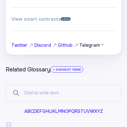
View smart contracts
SOON
Twitter
Discord
Github
Telegram
Related Glossary
+ SUGGEST TERM
A
B
C
D
E
F
G
H
I
J
K
L
M
N
O
P
Q
R
S
T
U
V
W
X
Y
Z
B