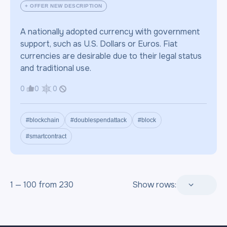
+ OFFER NEW DESCRIPTION
A nationally adopted currency with government
support, such as U.S. Dollars or Euros. Fiat
currencies are desirable due to their legal status
and traditional use.
0
0
0
#blockchain
#doublespendattack
#block
#smartcontract
1 — 100 from 230
Show rows: