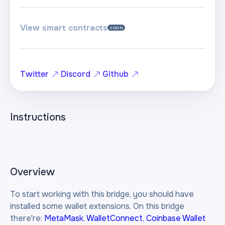
View smart contracts
SOON
Twitter
Discord
Github
Instructions
Overview
To start working with this bridge, you should have
installed some wallet extensions. On this bridge
there're:
MetaMask
,
WalletConnect
,
Coinbase Wallet