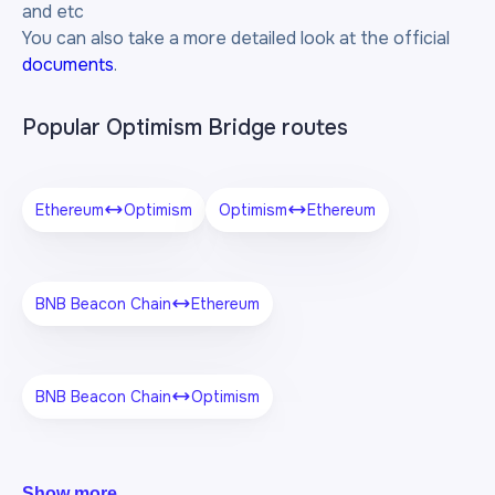
and etc
You can also take a more detailed look at the official
documents
.
Popular Optimism Bridge routes
Ethereum
Optimism
Optimism
Ethereum
BNB Beacon Chain
Ethereum
BNB Beacon Chain
Optimism
Show more