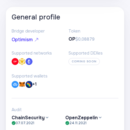
General profile
Bridge developer
Token
OP
$0,08879
Optimism
Supported networks
Supported DEXes
COMING SOON
Supported wallets
+1
Audit
ChainSecurity
OpenZeppelin
07.07.2021
24.11.2021