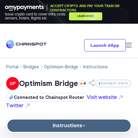
ACCEPT CRYPTO AND PAY YOUR TEAM OR
CONTRACTORS.
Issue crypto card to cover infra costs:
LEARN MORE
servers, hotels, flights etc
Launch dApp
Portal
Bridges
Optimism-Bridge
Instructions
Optimism Bridge
4
SUGGEST EDITS
Visit website
Connected to Chainspot Router
Twitter
Instructions