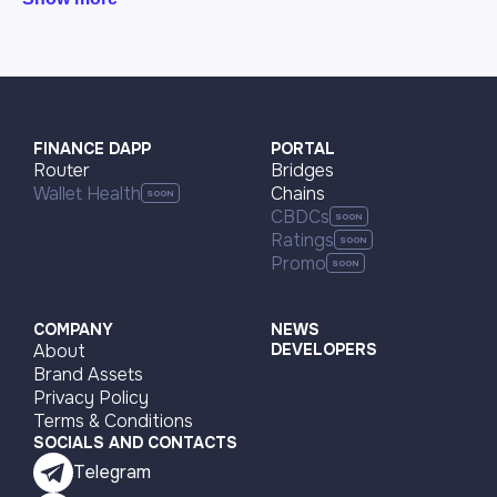
FINANCE DAPP
PORTAL
Router
Bridges
Wallet Health
Chains
CBDCs
Ratings
Promo
COMPANY
NEWS
About
DEVELOPERS
Brand Assets
Privacy Policy
Terms & Conditions
SOCIALS AND CONTACTS
Telegram