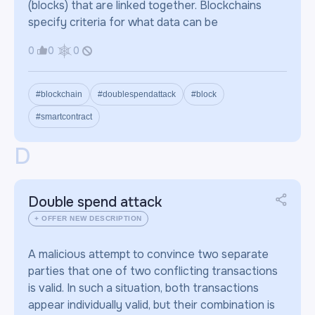
(blocks) that are linked together. Blockchains
specify criteria for what data can be
0
0
0
#blockchain
#doublespendattack
#block
#smartcontract
D
Double spend attack
+ OFFER NEW DESCRIPTION
A malicious attempt to convince two separate
parties that one of two conflicting transactions
is valid. In such a situation, both transactions
appear individually valid, but their combination is