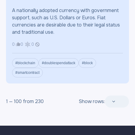
A nationally adopted currency with government
support, such as U.S. Dollars or Euros. Fiat
currencies are desirable due to their legal status
and traditional use.
0
0
0
#blockchain
#doublespendattack
#block
#smartcontract
1 — 100 from 230
Show rows: