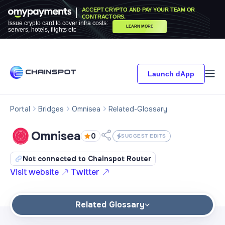
ACCEPT CRYPTO AND PAY YOUR TEAM OR
CONTRACTORS.
Issue crypto card to cover infra costs:
LEARN MORE
servers, hotels, flights etc
Launch dApp
Portal
Bridges
Omnisea
Related-Glossary
Omnisea
0
SUGGEST EDITS
Not connected to Chainspot Router
Visit website
Twitter
Related Glossary