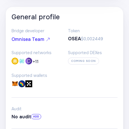
General profile
Bridge developer
Token
OSEA
$0,002449
Omnisea Team
Supported networks
Supported DEXes
+
11
COMING SOON
Supported wallets
Audit
No audit
ADD