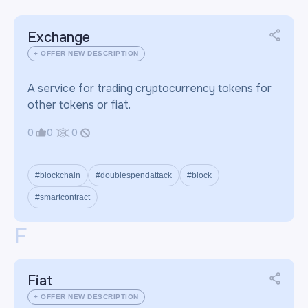
Exchange
+ OFFER NEW DESCRIPTION
A service for trading cryptocurrency tokens for
other tokens or fiat.
0
0
0
#blockchain
#doublespendattack
#block
#smartcontract
F
Fiat
+ OFFER NEW DESCRIPTION