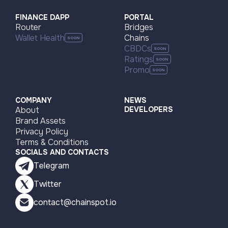
FINANCE DAPP
PORTAL
Router
Bridges
Wallet Health
Chains
CBDCs
Ratings
Promo
COMPANY
NEWS
About
DEVELOPERS
Brand Assets
Privacy Policy
Terms & Conditions
SOCIALS AND CONTACTS
Telegram
Twitter
contact@chainspot.io