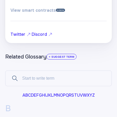
View smart contracts
SOON
Twitter
Discord
Related Glossary
+ SUGGEST TERM
A
B
C
D
E
F
G
H
I
J
K
L
M
N
O
P
Q
R
S
T
U
V
W
X
Y
Z
B