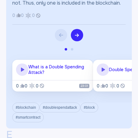
not. Thus, only one is included in the blockchain.
0
0
0
What is a Double Spending
Double Spend
Attack?
0
0
0
0
0
0
23:01
#blockchain
#doublespendattack
#block
#smartcontract
E