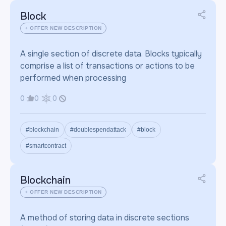
Block
+ OFFER NEW DESCRIPTION
A single section of discrete data. Blocks typically
comprise a list of transactions or actions to be
performed when processing
0
0
0
#blockchain
#doublespendattack
#block
#smartcontract
Blockchain
+ OFFER NEW DESCRIPTION
A method of storing data in discrete sections