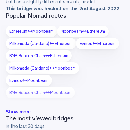
but has a slightly different security model.
This bridge was hacked on the 2nd August 2022.
Popular Nomad routes
Ethereum
Moonbeam
Moonbeam
Ethereum
Milkomeda (Cardano)
Ethereum
Evmos
Ethereum
BNB Beacon Chain
Ethereum
Milkomeda (Cardano)
Moonbeam
Evmos
Moonbeam
BNB Beacon Chain
Moonbeam
Show more
The most viewed bridges
in the last 30 days