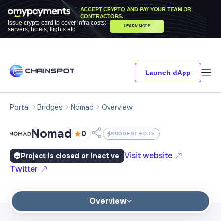
ACCEPT CRYPTO AND PAY YOUR TEAM OR
CONTRACTORS.
Issue crypto card to cover infra costs:
LEARN MORE
servers, hotels, flights etc
Launch dApp
Portal
Bridges
Nomad
Overview
Nomad
0
SUGGEST EDITS
Visit website
Project is closed or inactive
Twitter
Overview