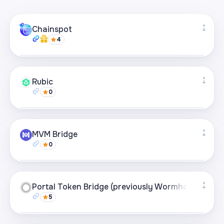
Chainspot
4
Supported networks
+27
Rubic
0
Visit page
Supported networks
+49
MVM Bridge
0
Visit page
Supported networks
+21
Portal Token Bridge (previously Wormhole)
5
Visit page