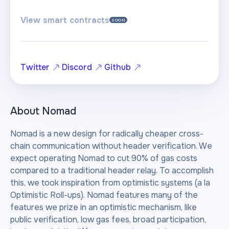
View smart contracts
SOON
Twitter
Discord
Github
About
Nomad
Nomad is a new design for radically cheaper cross-
chain communication without header verification. We
expect operating Nomad to cut 90% of gas costs
compared to a traditional header relay. To accomplish
this, we took inspiration from optimistic systems (a la
Optimistic Roll-ups). Nomad features many of the
features we prize in an optimistic mechanism, like
public verification, low gas fees, broad participation,