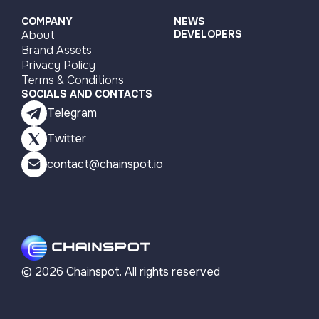
COMPANY
NEWS
About
DEVELOPERS
Brand Assets
Privacy Policy
Terms & Conditions
SOCIALS AND CONTACTS
Telegram
Twitter
contact@chainspot.io
©
2026
Chainspot. All rights reserved