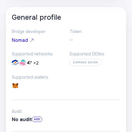
General profile
Bridge developer
Token
—
Nomad
Supported networks
Supported DEXes
+
2
COMING SOON
Supported wallets
Audit
No audit
ADD