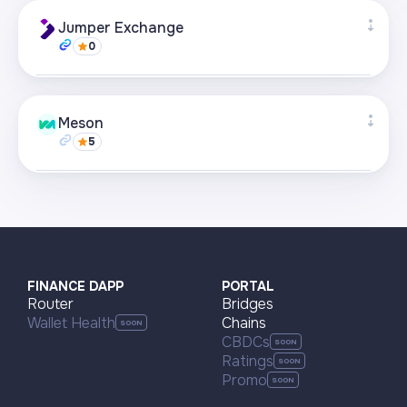
Supported networks
+21
Jumper Exchange
0
Visit page
Supported networks
+22
Meson
5
Visit page
Supported networks
+22
Visit page
FINANCE DAPP
PORTAL
Router
Bridges
Wallet Health
Chains
CBDCs
Ratings
Promo