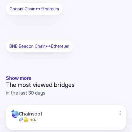
Gnosis Chain
Ethereum
BNB Beacon Chain
Ethereum
Show more
The most viewed bridges
in the last 30 days
Chainspot
4