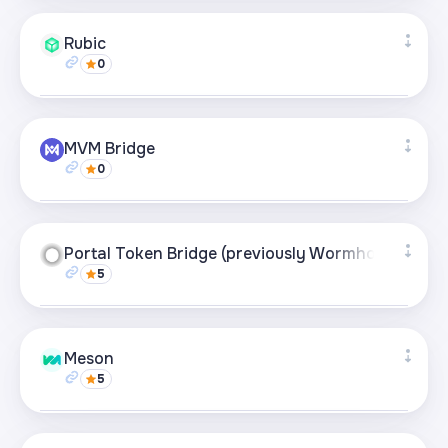
Supported networks
+27
Rubic
0
Visit page
Supported networks
+49
MVM Bridge
0
Visit page
Supported networks
+21
Portal Token Bridge (previously Wormhole)
5
Visit page
Supported networks
+21
Meson
5
Visit page
Supported networks