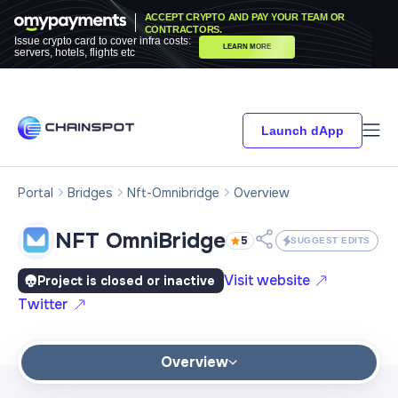
ACCEPT CRYPTO AND PAY YOUR TEAM OR
CONTRACTORS.
Issue crypto card to cover infra costs:
LEARN MORE
servers, hotels, flights etc
Launch dApp
Portal
Bridges
Nft-Omnibridge
Overview
NFT OmniBridge
5
SUGGEST EDITS
Visit website
Project is closed or inactive
Twitter
Overview