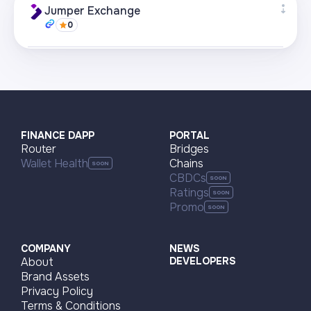
+22
Jumper Exchange
0
Visit page
Supported networks
+22
Visit page
FINANCE DAPP
PORTAL
Router
Bridges
Wallet Health
Chains
CBDCs
Ratings
Promo
COMPANY
NEWS
About
DEVELOPERS
Brand Assets
Privacy Policy
Terms & Conditions