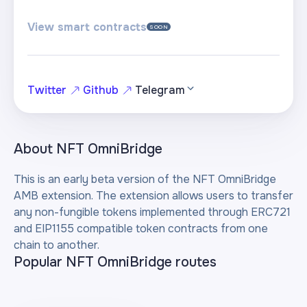
View smart contracts
SOON
Twitter
Github
Telegram
About
NFT OmniBridge
This is an early beta version of the NFT OmniBridge
AMB extension. The extension allows users to transfer
any non-fungible tokens implemented through ERC721
and EIP1155 compatible token contracts from one
chain to another.
Popular NFT OmniBridge routes