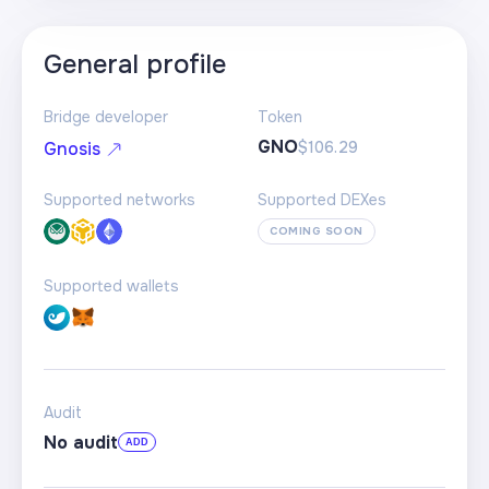
General profile
Bridge developer
Token
GNO
$106.29
Gnosis
Supported networks
Supported DEXes
COMING SOON
Supported wallets
Audit
No audit
ADD