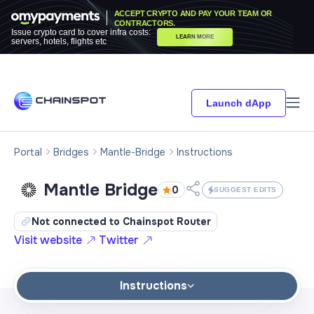
ACCEPT CRYPTO AND PAY YOUR TEAM OR
CONTRACTORS.
Issue crypto card to cover infra costs:
LEARN MORE
servers, hotels, flights etc
Launch dApp
Portal
Bridges
Mantle-Bridge
Instructions
Mantle Bridge
0
SUGGEST EDITS
Not connected to Chainspot Router
Visit website
Twitter
Instructions