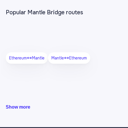
Popular Mantle Bridge routes
Ethereum
Mantle
Mantle
Ethereum
Show more