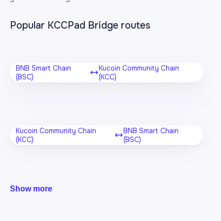
Popular KCCPad Bridge routes
BNB Smart Chain
Kucoin Community Chain
(BSC)
(KCC)
Kucoin Community Chain
BNB Smart Chain
(KCC)
(BSC)
Show more