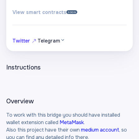
View smart contracts
SOON
Twitter
Telegram
Instructions
Overview
To work with this bridge you should have installed
wallet extension called
MetaMask
.
Also this project have their own
medium account
, so
you can find any detailed info there.