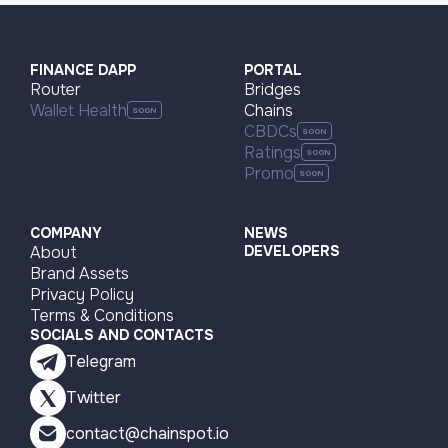
FINANCE DAPP
PORTAL
Router
Bridges
Wallet Health
Chains
CBDCs
Ratings
Promo
COMPANY
NEWS
About
DEVELOPERS
Brand Assets
Privacy Policy
Terms & Conditions
SOCIALS AND CONTACTS
Telegram
Twitter
contact@chainspot.io