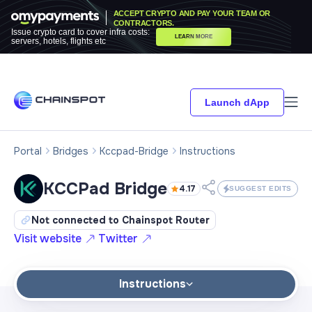
ACCEPT CRYPTO AND PAY YOUR TEAM OR
CONTRACTORS.
Issue crypto card to cover infra costs:
LEARN MORE
servers, hotels, flights etc
Launch dApp
Portal
Bridges
Kccpad-Bridge
Instructions
KCCPad Bridge
4.17
SUGGEST EDITS
Not connected to Chainspot Router
Visit website
Twitter
Instructions