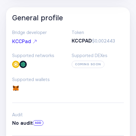
General profile
Bridge developer
Token
KCCPAD
$0,002443
KCCPad
Supported networks
Supported DEXes
COMING SOON
Supported wallets
Audit
No audit
ADD