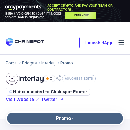
ACCEPT CRYPTO AND PAY YOUR TEAM OR
CONTRACTORS.
Issue crypto card to cover infra costs:
LEARN MORE
servers, hotels, flights etc
Launch dApp
Portal
Bridges
Interlay
Promo
Interlay
0
SUGGEST EDITS
Not connected to Chainspot Router
Visit website
Twitter
Promo