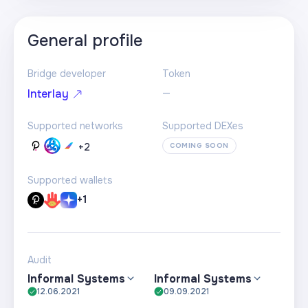
General profile
Bridge developer
Token
—
Interlay
Supported networks
Supported DEXes
+
2
COMING SOON
Supported wallets
+1
Audit
Informal Systems
Informal Systems
12.06.2021
09.09.2021