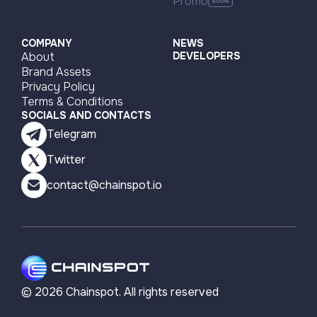
Promo
COMPANY
NEWS
About
DEVELOPERS
Brand Assets
Privacy Policy
Terms & Conditions
SOCIALS AND CONTACTS
Telegram
Twitter
contact@chainspot.io
©
2026
Chainspot. All rights reserved