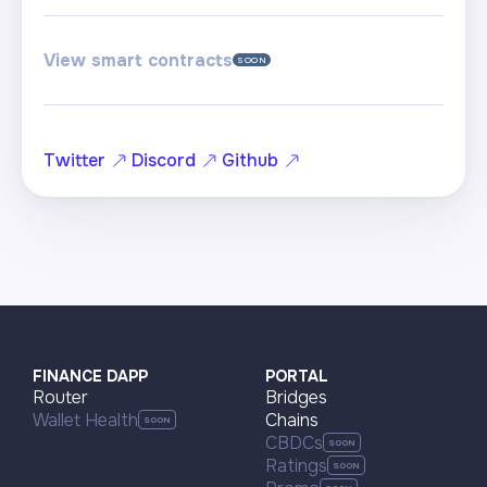
View smart contracts
SOON
Twitter
Discord
Github
FINANCE DAPP
PORTAL
Router
Bridges
Wallet Health
Chains
CBDCs
Ratings