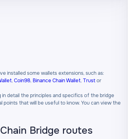
ve installed some wallets extensions, such as:
allet
,
Coin98
,
Binance Chain Wallet
,
Trust
or
n detail the principles and specifics of the bridge
 points that will be useful to know. You can view the
-Chain Bridge routes