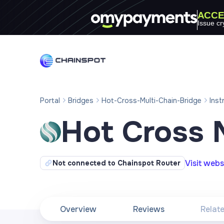
ACCE
Issue cr
Portal
Bridges
Hot-Cross-Multi-Chain-Bridge
Inst
Hot Cross 
Visit webs
Not connected to Chainspot Router
Overview
Reviews
Relat