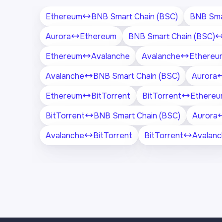
Ethereum
BNB Smart Chain (BSC)
BNB Sma
Aurora
Ethereum
BNB Smart Chain (BSC)
Ethereum
Avalanche
Avalanche
Ethereu
Avalanche
BNB Smart Chain (BSC)
Aurora
Ethereum
BitTorrent
BitTorrent
Ethere
BitTorrent
BNB Smart Chain (BSC)
Aurora
Avalanche
BitTorrent
BitTorrent
Avalan