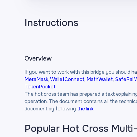
Instructions
Overview
If you want to work with this bridge you should ha
MetaMask
,
WalletConnect
,
MathWallet
,
SafePal W
TokenPocket
.
The hot cross team has prepared a text explaining i
operation. The document contains all the technical
document by following
the link
.
Popular Hot Cross Multi