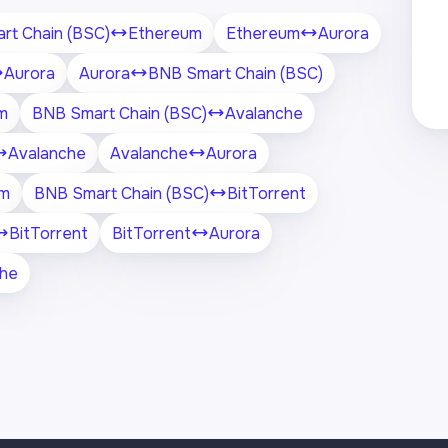
rt Chain (BSC)
Ethereum
Ethereum
Aurora
Aurora
Aurora
BNB Smart Chain (BSC)
m
BNB Smart Chain (BSC)
Avalanche
Avalanche
Avalanche
Aurora
um
BNB Smart Chain (BSC)
BitTorrent
BitTorrent
BitTorrent
Aurora
che