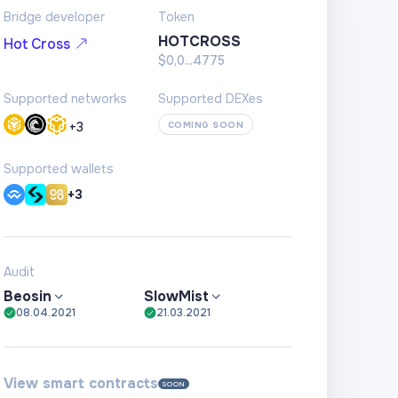
Bridge developer
Token
HOTCROSS
Hot Cross
$0,0...4775
Supported networks
Supported DEXes
+
3
COMING SOON
Supported wallets
+3
Audit
Beosin
SlowMist
08.04.2021
21.03.2021
View smart contracts
SOON