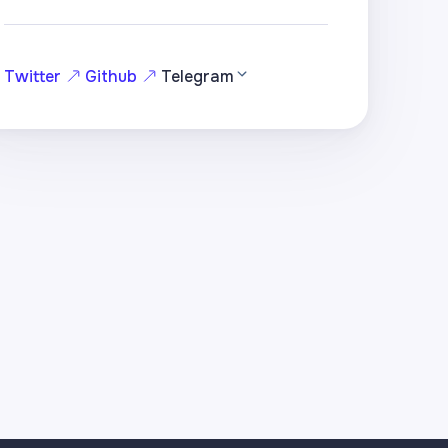
Twitter
Github
Telegram