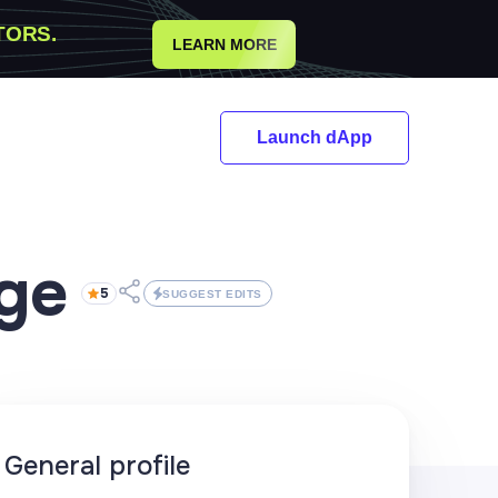
TORS.
LEARN MORE
Launch dApp
dge
5
SUGGEST EDITS
General profile