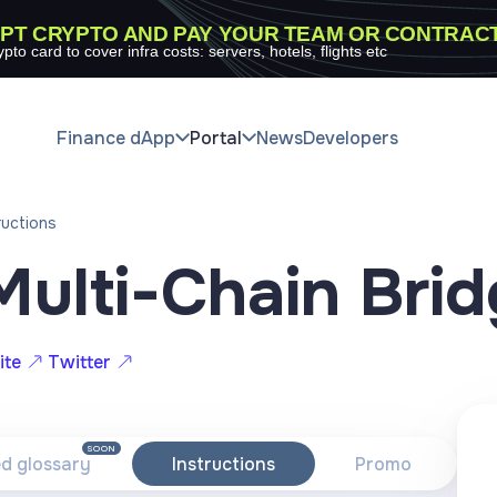
PT CRYPTO AND PAY YOUR TEAM OR CONTRAC
ypto card to cover infra costs: servers, hotels, flights etc
Finance dApp
Portal
News
Developers
ructions
Multi-Chain Bri
ite
Twitter
SOON
ed glossary
Instructions
Promo