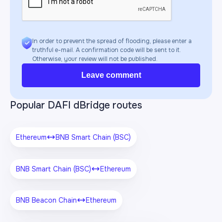
In order to prevent the spread of flooding, please enter a
truthful e-mail. A confirmation code will be sent to it.
Otherwise, your review will not be published.
Leave comment
Popular DAFI dBridge routes
Ethereum
BNB Smart Chain (BSC)
BNB Smart Chain (BSC)
Ethereum
BNB Beacon Chain
Ethereum