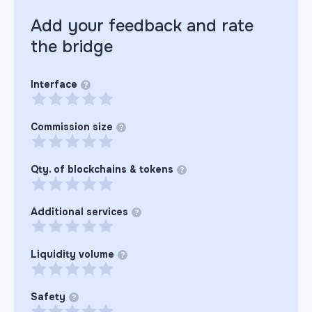
Add your feedback and rate
the
bridge
Interface
?
Commission size
?
Qty. of blockchains & tokens
?
Additional services
?
Liquidity volume
?
Safety
?