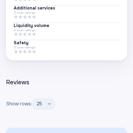
Additional services
0
user ratings
Liquidity volume
0
user ratings
Safety
0
user ratings
Reviews
Show rows:
25