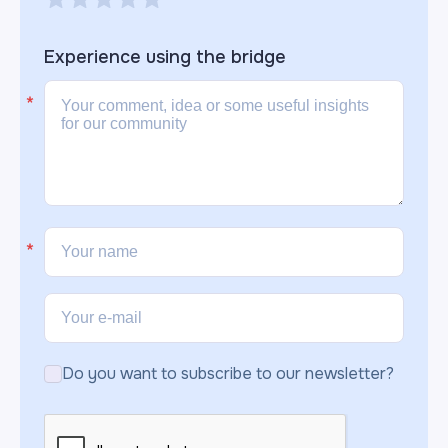
Experience using the
bridge
Do you want to subscribe to our newsletter?