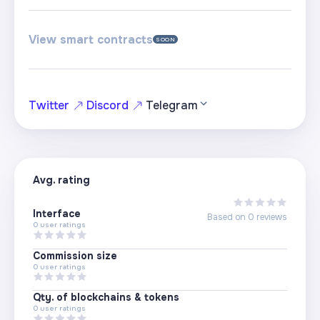
View smart contracts
SOON
Twitter
Discord
Telegram
Avg. rating
Interface
Based on
0
reviews
0
user ratings
Commission size
0
user ratings
Qty. of blockchains & tokens
0
user ratings