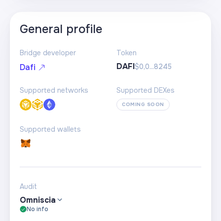
General profile
Bridge developer
Token
DAFI
$0,0...8245
Dafi
Supported networks
Supported DEXes
COMING SOON
Supported wallets
Audit
Omniscia
No info