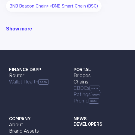
BNB Beacon Chain
BNB Smart Chain (BSC)
Show more
FINANCE DAPP
PORTAL
Router
Bridges
Wallet Health
Chains
CBDCs
Ratings
Promo
COMPANY
NEWS
About
DEVELOPERS
Brand Assets