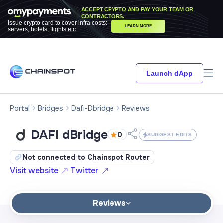
ACCEPT CRYPTO AND PAY YOUR TEAM OR
CONTRACTORS.
Issue crypto card to cover infra costs:
LEARN MORE
servers, hotels, flights etc
Launch dApp
Portal
Bridges
Dafi-Dbridge
Reviews
DAFI dBridge
0
SUGGEST EDITS
Not connected to Chainspot Router
Visit website
Twitter
Reviews