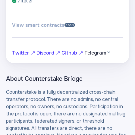
17.11.2021
View smart contracts
SOON
Twitter
Discord
Github
Telegram
About
Counterstake Bridge
Counterstake is a fully decentralized cross-chain
transfer protocol. There are no admins, no central
operators, no owners, no custodians. Participation in
the protocol is open, there are no designated multisig
participants, federated signers, or threshold
signatures. All transfers are direct, there are no