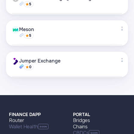
5
Visit page
Supported networks
+21
Meson
5
Visit page
Supported networks
+22
Jumper Exchange
0
Visit page
Supported networks
+22
Visit page
FINANCE DAPP
PORTAL
Router
Bridges
Wallet Health
Chains
CBDCs