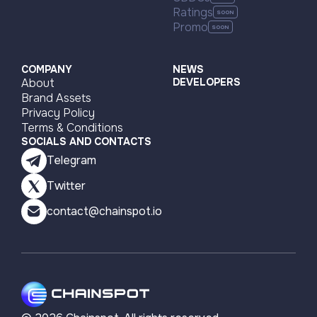
Ratings
Promo
COMPANY
NEWS
About
DEVELOPERS
Brand Assets
Privacy Policy
Terms & Conditions
SOCIALS AND CONTACTS
Telegram
Twitter
contact@chainspot.io