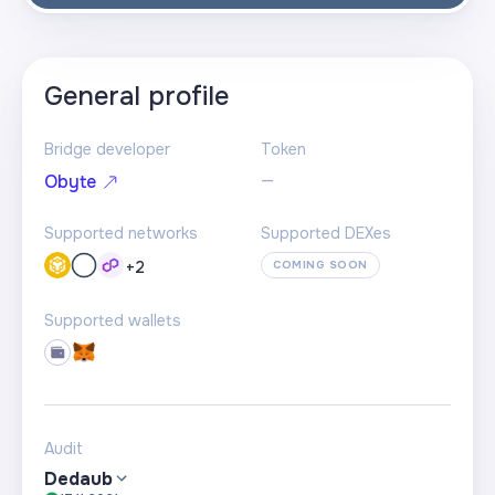
General profile
Bridge developer
Token
—
Obyte
Supported networks
Supported DEXes
+
2
COMING SOON
Supported wallets
Audit
Dedaub