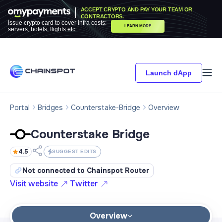
ACCEPT CRYPTO AND PAY YOUR TEAM OR
CONTRACTORS.
Issue crypto card to cover infra costs:
LEARN MORE
servers, hotels, flights etc
Launch dApp
Portal
Bridges
Counterstake-Bridge
Overview
Counterstake Bridge
4.5
SUGGEST EDITS
Not connected to Chainspot Router
Visit website
Twitter
Overview