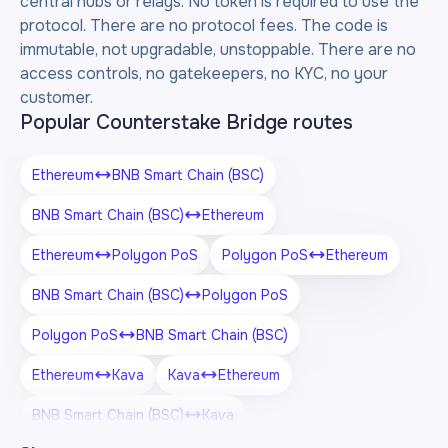
central hubs or relays. No token is required to use the
protocol. There are no protocol fees. The code is
immutable, not upgradable, unstoppable. There are no
access controls, no gatekeepers, no KYC, no your
customer.
Popular Counterstake Bridge routes
Ethereum
BNB Smart Chain (BSC)
BNB Smart Chain (BSC)
Ethereum
Ethereum
Polygon PoS
Polygon PoS
Ethereum
BNB Smart Chain (BSC)
Polygon PoS
Polygon PoS
BNB Smart Chain (BSC)
Ethereum
Kava
Kava
Ethereum
BNB Smart Chain (BSC)
Kava