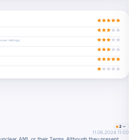
user ratings
2
11.06.2024 11:00
unclear, AML or their Terms. Although they present