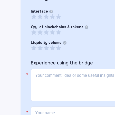
Interface
?
Qty. of blockchains & tokens
?
Liquidity volume
?
Experience using the
bridge