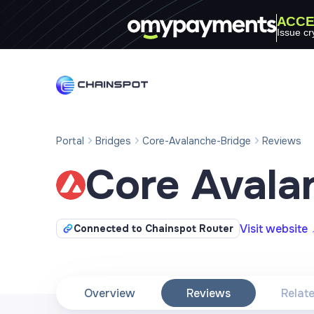
ACCE
Issue cr
Portal
Bridges
Core-Avalanche-Bridge
Reviews
Core Avala
Visit website
Connected to Chainspot Router
Overview
Reviews
Relat