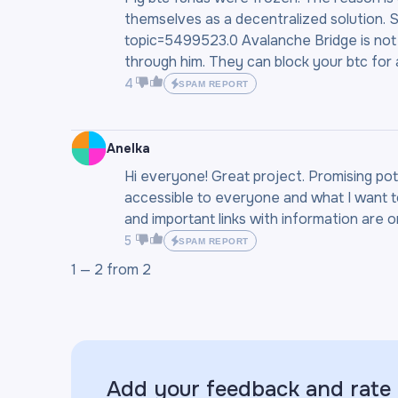
themselves as a decentralized solution. S
topic=5499523.0 Avalanche Bridge is not
through him. They can block your btc for
4
SPAM REPORT
Anelka
Hi everyone! Great project. Promising pot
accessible to everyone and what I want to 
and important links with information are on 
5
SPAM REPORT
1 —
2
from
2
Add your feedback and rate