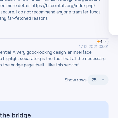
ee more details https://bitcointalk.org/index.php?
 secure. I do not recommend anyone transfer funds
 any far-fetched reasons.
4
17.12.2021 03:01
ential. A very good-looking design, an interface
highlight separately is the fact that all the necessary
the bridge page itself. I like this service!
Show rows:
25
 the
bridge