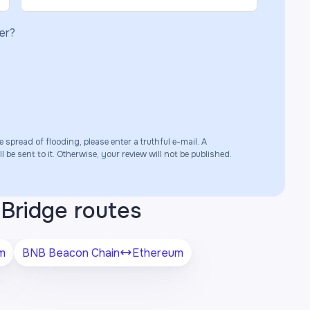
er?
e spread of flooding, please enter a truthful e-mail. A
 be sent to it. Otherwise, your review will not be published.
Bridge routes
m
BNB Beacon Chain
Ethereum