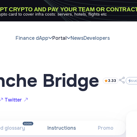
PT CRYPTO AND PAY YOUR TEAM OR CONTRAC
ypto card to cover infra costs: servers, hotels, flights etc
Finance dApp
Portal
News
Developers
nche Bridge
3.33
SU
Twitter
SOON
ed glossary
Instructions
Promo