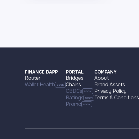
FINANCE DAPP
PORTAL
COMPANY
Router
Bridges
About
Wallet Health
Chains
Brand Assets
CBDCs
Privacy Policy
Ratings
Terms & Conditions
Promo