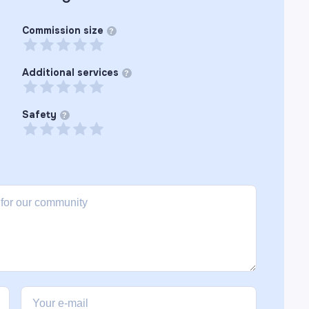
Commission size
?
Additional services
?
Safety
?