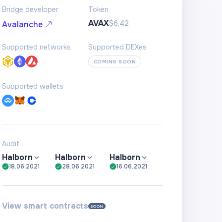
Bridge developer
Token
AVAX
$6.42
Avalanche
Supported networks
Supported DEXes
COMING SOON
Supported wallets
Audit
Halborn
Halborn
Halborn
18.06.2021
28.06.2021
16.06.2021
View smart contracts
SOON