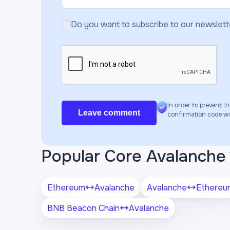
Do you want to subscribe to our newslett
In order to prevent th
Leave comment
confirmation code will
Popular Core Avalanche 
Ethereum
Avalanche
Avalanche
Ethereu
BNB Beacon Chain
Avalanche