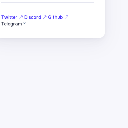
Twitter
Discord
Github
Telegram