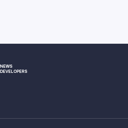
NEWS
DEVELOPERS