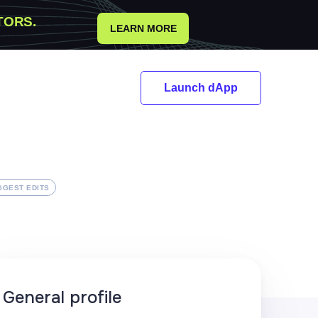
TORS.
LEARN MORE
Launch dApp
GGEST EDITS
General profile