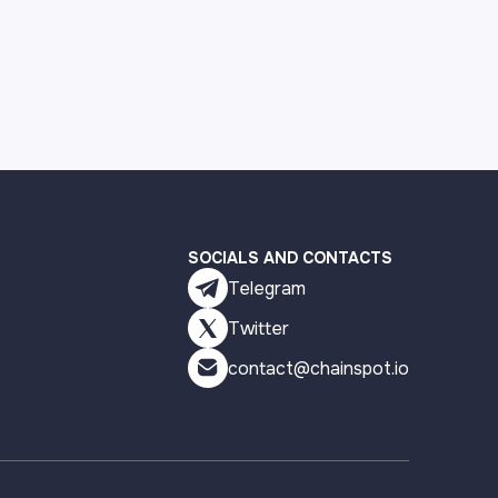
SOCIALS AND CONTACTS
Telegram
Twitter
contact@chainspot.io