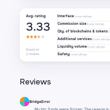
Avg. rating
Interface
2
user ratings
3.33
Commission size
2
user ratings
Qty. of blockchains & tokens
2
Additional services
2
user ratings
Liquidity volume
2
user ratings
Based on
Safety
2
reviews
1
user ratings
Reviews
BridgeError
My btc funds were frozen. The reason is 