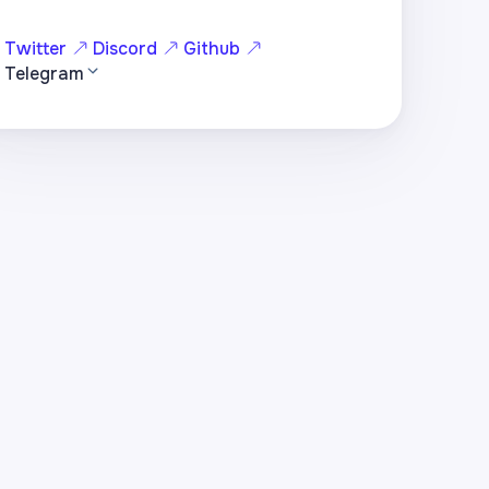
Twitter
Discord
Github
Telegram