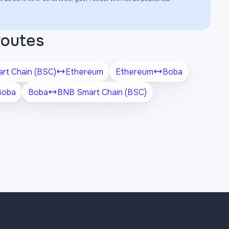
routes
rt Chain (BSC)
Ethereum
Ethereum
Boba
Boba
Boba
BNB Smart Chain (BSC)