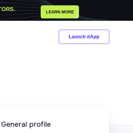
TORS.
LEARN MORE
Launch dApp
General profile