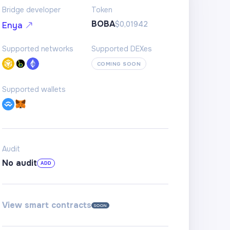
Bridge developer
Token
BOBA
$0,01942
Enya
Supported networks
Supported DEXes
COMING SOON
Supported wallets
Audit
No audit
ADD
View smart contracts
SOON