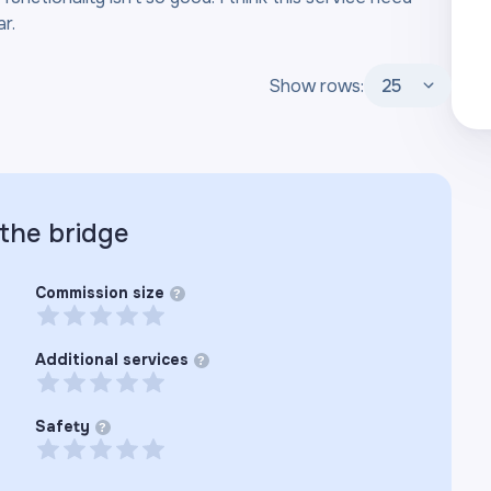
r.
Show rows:
25
 the
bridge
Commission size
?
Additional services
?
Safety
?