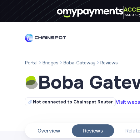
ACCE
Issue cr
Portal
Bridges
Boba-Gateway
Reviews
Boba Gate
Visit webs
Not connected to Chainspot Router
Overview
Reviews
Relat