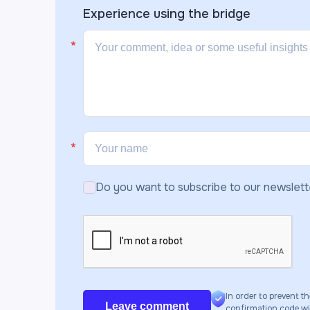
Experience using the
bridge
Do you want to subscribe to our newslett
In order to prevent th
Leave comment
confirmation code will