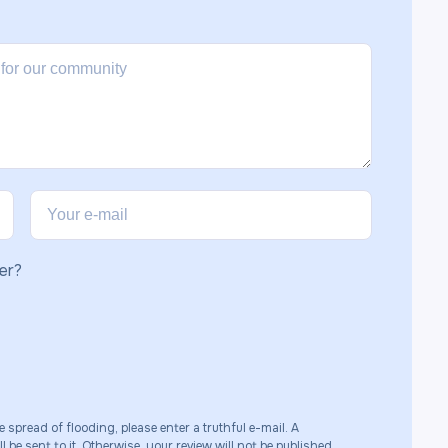
er?
e spread of flooding, please enter a truthful e-mail. A
 be sent to it. Otherwise, your review will not be published.