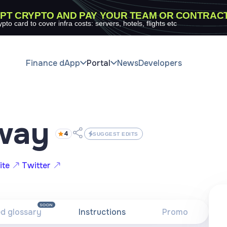
PT CRYPTO AND PAY YOUR TEAM OR CONTRAC
ypto card to cover infra costs: servers, hotels, flights etc
Finance dApp
Portal
News
Developers
way
4
SUGGEST EDITS
ite
Twitter
SOON
ed glossary
Instructions
Promo