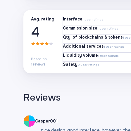
Avg. rating
Interface
1
user ratings
4
Commission size
1
user ratings
Qty. of blockchains & tokens
1
user
Additional services
1
user ratings
Liquidity volume
1
user ratings
Based on
Safety
1
reviews
0
user ratings
Reviews
Casper001
nice design, good interface, however, the f