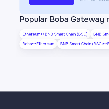
Popular Boba Gateway 
Ethereum
BNB Smart Chain (BSC)
BNB Sma
Boba
Ethereum
BNB Smart Chain (BSC)