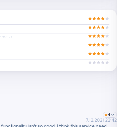
 ratings
4
17.12.2021 22:42
unctionality isn't so good. I think this service need