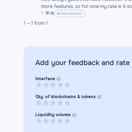
more features. so for now my rate is 4 sta
1
SPAM REPORT
1 —
1
from
1
Add your feedback and rate
Interface
?
Qty. of blockchains & tokens
?
Liquidity volume
?