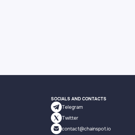
SOCIALS AND CONTACTS
Telegram
Twitter
contact@chainspot.io