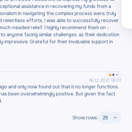
xceptional assistance in recovering my funds from a
ionalism in navigating the complex process were truly
relentless efforts, I was able to successfully recover
 much-needed relief. I highly recommend them on -
yone facing similar challenges, as their dedication
y impressive. Grateful for their invaluable support in
4
16.12.2021 16:01
go and only now found out that it no longer functions.
e has been overwhelmingly positive. But given the fact
4.
Show rows:
25