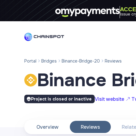
ACCE
Issue cr
Portal
Bridges
Binance-Bridge-20
Reviews
Binance Br
Visit website
T
Project is closed or inactive
Overview
Reviews
Relat