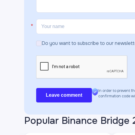
Do you want to subscribe to our newslett
In order to prevent th
Leave comment
confirmation code will
Popular Binance Bridge 