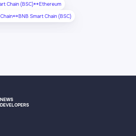
rt Chain (BSC)
Ethereum
Chain
BNB Smart Chain (BSC)
NEWS
DEVELOPERS