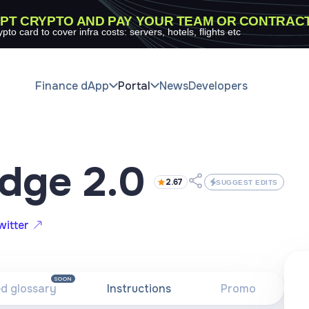
PT CRYPTO AND PAY YOUR TEAM OR CONTRAC
ypto card to cover infra costs: servers, hotels, flights etc
Finance dApp
Portal
News
Developers
idge 2.0
2.67
SUGGEST EDITS
witter
SOON
ed glossary
Instructions
Promo