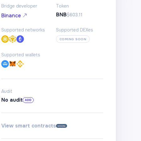
Bridge developer
Token
BNB
$603.11
Binance
Supported networks
Supported DEXes
COMING SOON
Supported wallets
Audit
No audit
ADD
View smart contracts
SOON