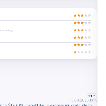
ser ratings
1
15.04.2026 13:18
 up to $170,000 I would like to express my gratitude to