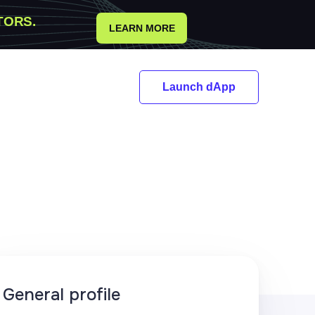
TORS.
LEARN MORE
Launch dApp
General profile