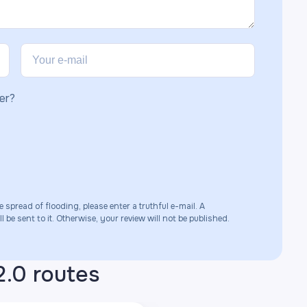
er?
e spread of flooding, please enter a truthful e-mail. A
 be sent to it. Otherwise, your review will not be published.
2.0 routes