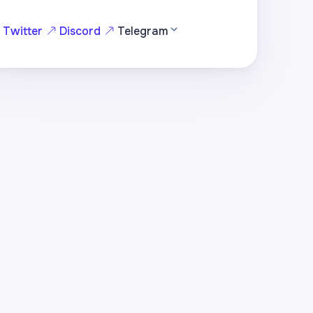
Twitter
Discord
Telegram