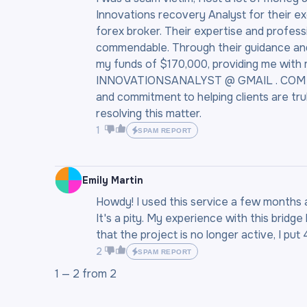
Innovations recovery Analyst for their e
forex broker. Their expertise and profess
commendable. Through their guidance and 
my funds of $170,000, providing me with
INNOVATIONSANALYST @ GMAIL . COM to an
and commitment to helping clients are trul
resolving this matter.
1
SPAM REPORT
Emily Martin
Howdy! I used this service a few months a
It's a pity. My experience with this bridg
that the project is no longer active, I put 
2
SPAM REPORT
1 —
2
from
2