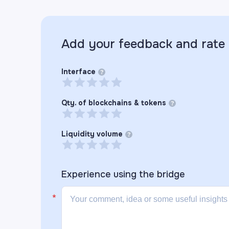
Add your feedback and rate
Interface
?
Qty. of blockchains & tokens
?
Liquidity volume
?
Experience using the
bridge