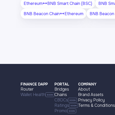
Ethereum
BNB Smart Chain (BSC)
BNB Sma
BNB Beacon Chain
Ethereum
BNB Beacon 
FINANCE DAPP
PORTAL
COMPANY
Router
Bridges
About
Wallet Health
Chains
Brand Assets
CBDCs
Privacy Policy
Ratings
Terms & Conditions
Promo