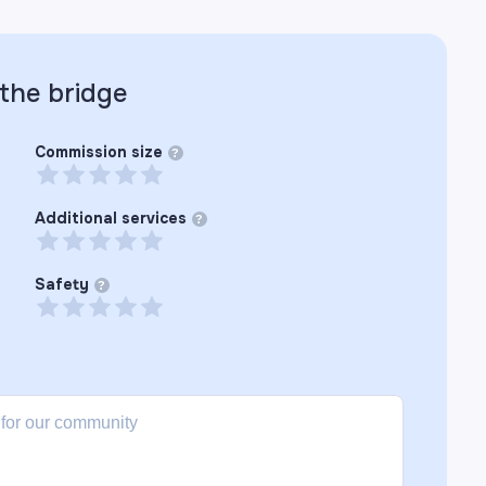
 the
bridge
Commission size
?
Additional services
?
Safety
?