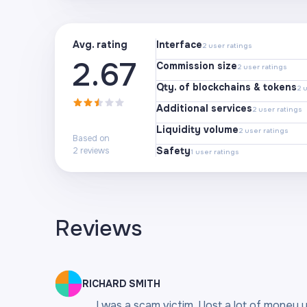
Avg. rating
Interface
2
user ratings
2.67
Commission size
2
user ratings
Qty. of blockchains & tokens
2
u
Additional services
2
user ratings
Liquidity volume
2
user ratings
Based on
Safety
2
reviews
1
user ratings
Reviews
RICHARD SMITH
I was a scam victim, I lost a lot of money