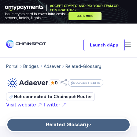
ACCEPT CRYPTO AND PAY YOUR TEAM OR
CONTRACTORS.
Issue crypto card to cover infra costs:
LEARN MORE
servers, hotels, flights etc
Launch dApp
Portal
Bridges
Adaever
Related-Glossary
Adaever
0
SUGGEST EDITS
Not connected to Chainspot Router
Visit website
Twitter
Related Glossary