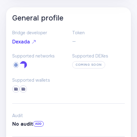
General profile
Bridge developer
Token
—
Dexada
Supported networks
Supported DEXes
COMING SOON
Supported wallets
Audit
No audit
ADD