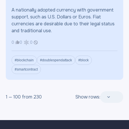
A nationally adopted currency with government
support, such as U.S. Dollars or Euros. Fiat
currencies are desirable due to their legal status
and traditional use.
0
0
0
#blockchain
#doublespendattack
#block
#smartcontract
1 — 100 from 230
Show rows: