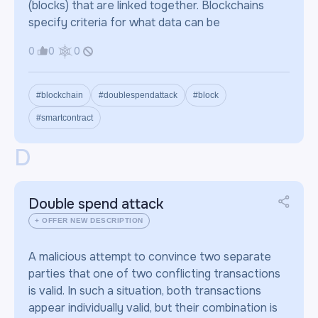
(blocks) that are linked together. Blockchains
specify criteria for what data can be
0
0
0
#blockchain
#doublespendattack
#block
#smartcontract
D
Double spend attack
+ OFFER NEW DESCRIPTION
A malicious attempt to convince two separate
parties that one of two conflicting transactions
is valid. In such a situation, both transactions
appear individually valid, but their combination is