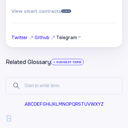
View smart contracts
SOON
Twitter
Github
Telegram
Related Glossary
+ SUGGEST TERM
A
B
C
D
E
F
G
H
I
J
K
L
M
N
O
P
Q
R
S
T
U
V
W
X
Y
Z
B