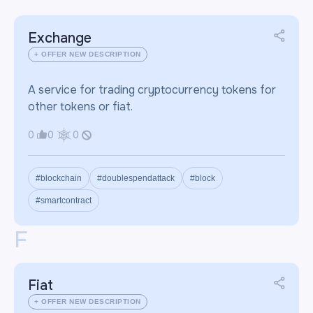
Exchange
+ OFFER NEW DESCRIPTION
A service for trading cryptocurrency tokens for
other tokens or fiat.
0
0
0
#blockchain
#doublespendattack
#block
#smartcontract
F
Fiat
+ OFFER NEW DESCRIPTION