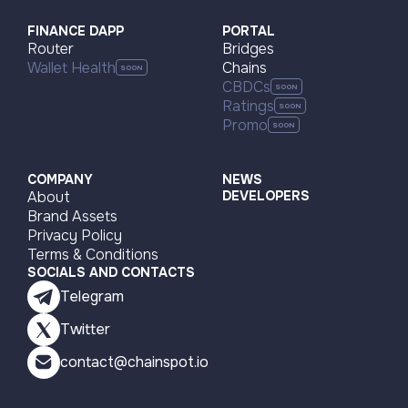
FINANCE DAPP
PORTAL
Router
Bridges
Wallet Health
Chains
CBDCs
Ratings
Promo
COMPANY
NEWS
About
DEVELOPERS
Brand Assets
Privacy Policy
Terms & Conditions
SOCIALS AND CONTACTS
Telegram
Twitter
contact@chainspot.io