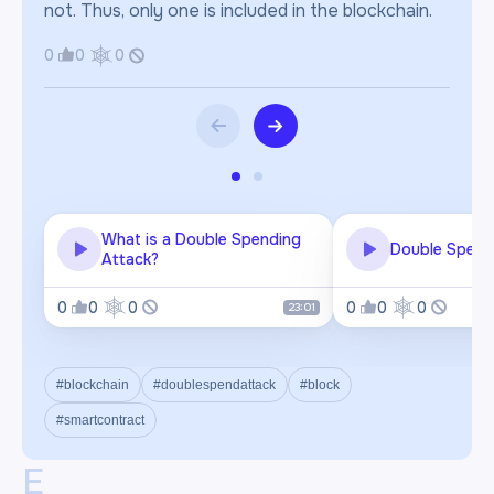
not. Thus, only one is included in the blockchain.
0
0
0
What is a Double Spending
Double Spend
Attack?
0
0
0
0
0
0
23:01
#blockchain
#doublespendattack
#block
#smartcontract
E