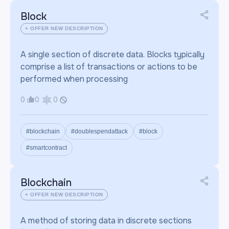
Block
+ OFFER NEW DESCRIPTION
A single section of discrete data. Blocks typically
comprise a list of transactions or actions to be
performed when processing
0
0
0
#blockchain
#doublespendattack
#block
#smartcontract
Blockchain
+ OFFER NEW DESCRIPTION
A method of storing data in discrete sections