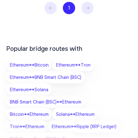
1
Popular bridge routes with
Ethereum
Bitcoin
Ethereum
Tron
Ethereum
BNB Smart Chain (BSC)
Ethereum
Solana
BNB Smart Chain (BSC)
Ethereum
Bitcoin
Ethereum
Solana
Ethereum
Tron
Ethereum
Ethereum
Ripple (XRP Ledger)