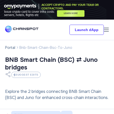
ACCEPT CRYPTO AND PAY YOUR TEAM OR
CONTRACTORS.
Issue crypto card to cover infra costs:
LEARN MORE
servers, hotels, flights etc
Launch dApp
Portal
Bnb-Smart-Chain-Bsc-To-Juno
BNB Smart Chain (BSC) ⇄ Juno
bridges
SUGGEST EDITS
Explore the 2 bridges connecting BNB Smart Chain
(BSC) and Juno for enhanced cross-chain interactions.