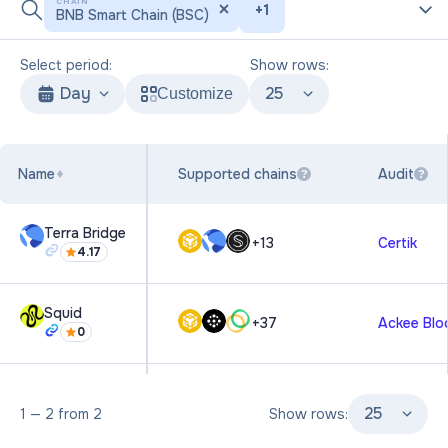
CHAIN
+
1
BNB Smart Chain (BSC)
Select period:
Show rows:
Day
25
Customize
Name
Supported chains
Audit
?
?
Terra Bridge
+
13
Certik
4.17
Squid
+
37
Ackee Blo
0
25
1
—
2
from
2
Show rows: