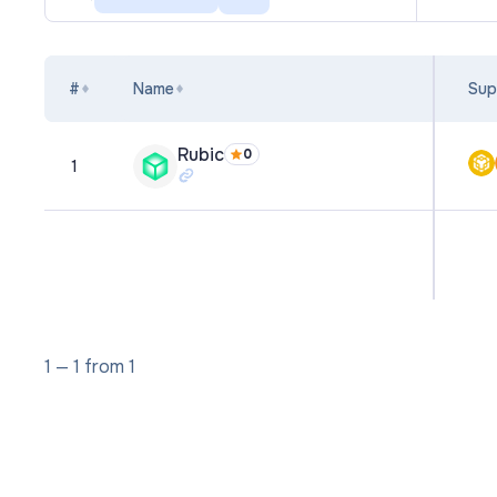
#
Name
Sup
Rubic
0
1
1
—
1
from
1