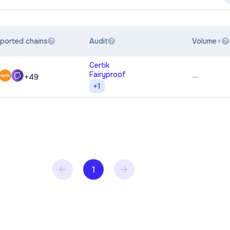
ported chains
Audit
Volume
?
?
?
Certik
Fairyproof
—
+
49
+
1
1