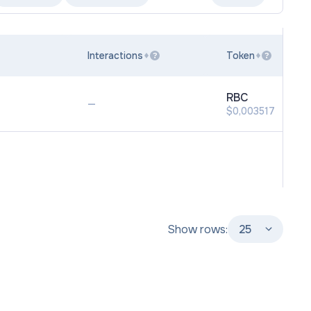
Interactions
Token
?
?
RBC
—
$0,003517
Show rows:
25