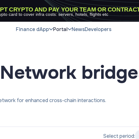
PT CRYPTO AND PAY YOUR TEAM OR CONTRAC
ypto card to cover infra costs: servers, hotels, flights etc
Finance dApp
Portal
News
Developers
Network
bridge
twork for enhanced cross-chain interactions.
Select period: