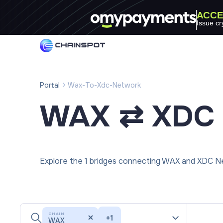
ACCE
Issue cr
Portal
Wax-To-Xdc-Network
WAX ⇄ XDC 
Explore the 1 bridges connecting WAX and XDC Ne
CHAIN
+
1
WAX