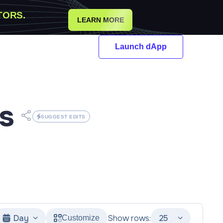
TORS.
LEARN MORE
Launch dApp
s
SUGGEST EDITS
Day
Show rows:
25
Customize