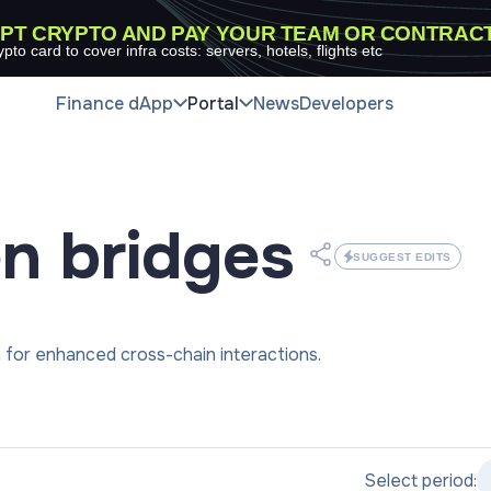
PT CRYPTO AND PAY YOUR TEAM OR CONTRAC
ypto card to cover infra costs: servers, hotels, flights etc
Finance dApp
Portal
News
Developers
en
bridges
SUGGEST EDITS
for enhanced cross-chain interactions.
Select period: