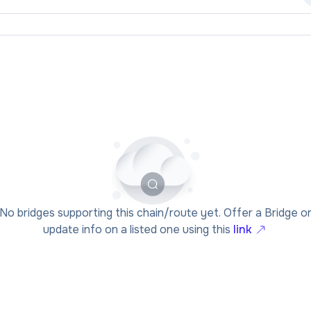
No bridges supporting this chain/route yet. Offer a Bridge o
update info on a listed one using this
link