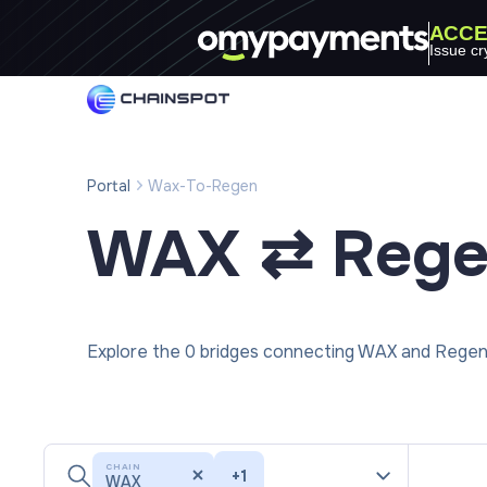
ACCE
Issue cr
Portal
Wax-To-Regen
WAX ⇄ Reg
Explore the 0 bridges connecting WAX and Regen 
CHAIN
+
1
WAX