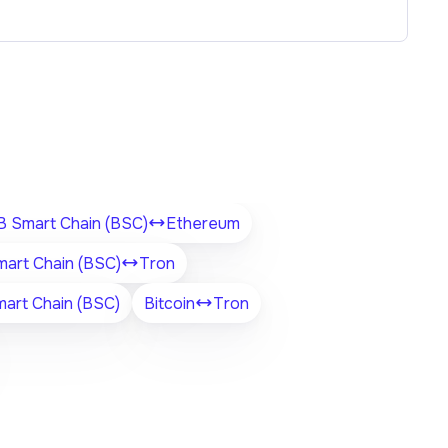
 Smart Chain (BSC)
Ethereum
art Chain (BSC)
Tron
art Chain (BSC)
Bitcoin
Tron