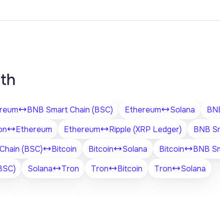
ith
reum
BNB Smart Chain (BSC)
Ethereum
Solana
BNB
on
Ethereum
Ethereum
Ripple (XRP Ledger)
BNB Sm
Chain (BSC)
Bitcoin
Bitcoin
Solana
Bitcoin
BNB Sm
BSC)
Solana
Tron
Tron
Bitcoin
Tron
Solana