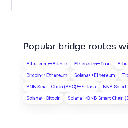
Popular bridge routes w
Ethereum
Bitcoin
Ethereum
Tron
Ethe
Bitcoin
Ethereum
Solana
Ethereum
Tr
BNB Smart Chain (BSC)
Solana
BNB Smart 
Solana
Bitcoin
Solana
BNB Smart Chain (