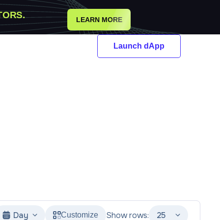
TORS.
LEARN MORE
Launch dApp
Day
Show rows:
25
Customize