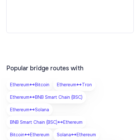
Popular bridge routes with
Ethereum
Bitcoin
Ethereum
Tron
Ethereum
BNB Smart Chain (BSC)
Ethereum
Solana
BNB Smart Chain (BSC)
Ethereum
Bitcoin
Ethereum
Solana
Ethereum