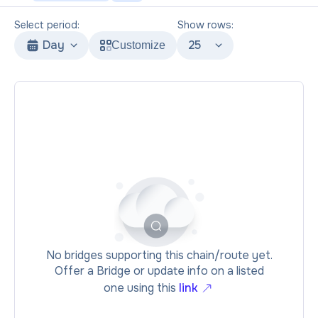
Select period:
Show rows:
Day
25
Customize
No bridges supporting this chain/route yet.
Offer a Bridge or update info on a listed
one using this
link