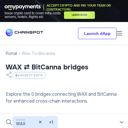
ACCEPT CRYPTO AND PAY YOUR TEAM OR
CONTRACTORS.
Issue crypto card to cover infra costs:
LEARN MORE
servers, hotels, flights etc
Launch dApp
Portal
Wax-To-Bitcanna
WAX ⇄ BitCanna
bridges
SUGGEST EDITS
Explore the 0 bridges connecting WAX and BitCanna
for enhanced cross-chain interactions.
CHAIN
+
1
WAX