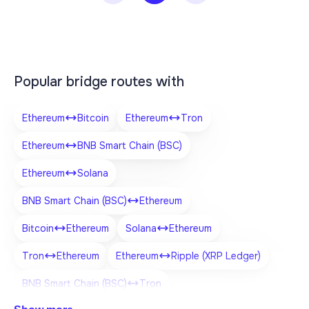
Popular bridge routes with
Ethereum
Bitcoin
Ethereum
Tron
Ethereum
BNB Smart Chain (BSC)
Ethereum
Solana
BNB Smart Chain (BSC)
Ethereum
Bitcoin
Ethereum
Solana
Ethereum
Tron
Ethereum
Ethereum
Ripple (XRP Ledger)
BNB Smart Chain (BSC)
Tron