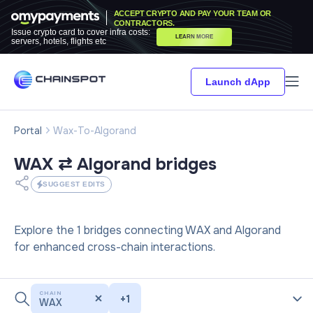
ACCEPT CRYPTO AND PAY YOUR TEAM OR
CONTRACTORS.
Issue crypto card to cover infra costs:
LEARN MORE
servers, hotels, flights etc
Launch dApp
Portal
Wax-To-Algorand
WAX ⇄ Algorand
bridges
SUGGEST EDITS
Explore the 1 bridges connecting WAX and Algorand
for enhanced cross-chain interactions.
CHAIN
+
1
WAX