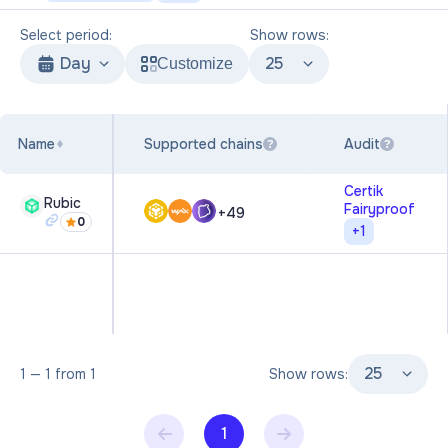
Select period:
Show rows:
Day
25
Customize
Name
Supported chains
Audit
?
?
Certik
Rubic
Fairyproof
+
49
0
+
1
25
1
—
1
from
1
Show rows:
1