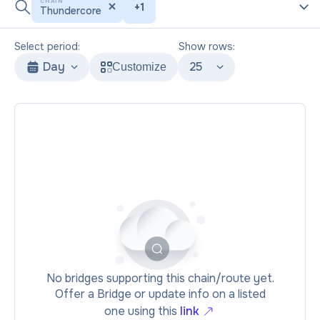
CHAIN
+
1
Thundercore
Select period:
Show rows:
Day
25
Customize
No bridges supporting this chain/route yet.
Offer a Bridge or update info on a listed
one using this
link