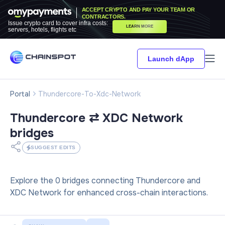
ACCEPT CRYPTO AND PAY YOUR TEAM OR
CONTRACTORS.
Issue crypto card to cover infra costs:
LEARN MORE
servers, hotels, flights etc
Launch dApp
Portal
Thundercore-To-Xdc-Network
Thundercore ⇄ XDC Network
bridges
SUGGEST EDITS
Explore the 0 bridges connecting Thundercore and
XDC Network for enhanced cross-chain interactions.