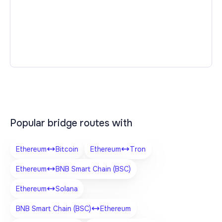
Popular bridge routes with
Ethereum
Bitcoin
Ethereum
Tron
Ethereum
BNB Smart Chain (BSC)
Ethereum
Solana
BNB Smart Chain (BSC)
Ethereum