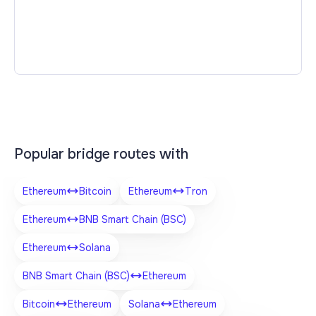
Popular bridge routes with
Ethereum
Bitcoin
Ethereum
Tron
Ethereum
BNB Smart Chain (BSC)
Ethereum
Solana
BNB Smart Chain (BSC)
Ethereum
Bitcoin
Ethereum
Solana
Ethereum