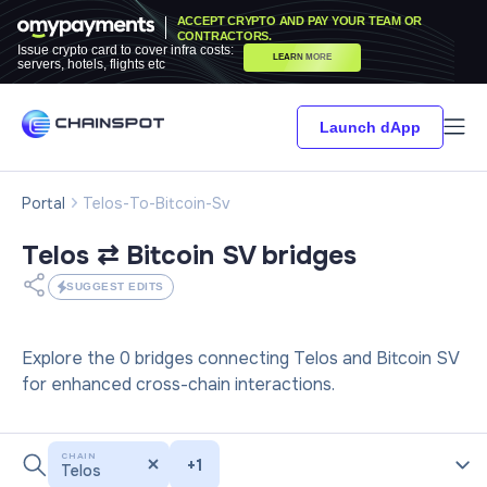
ACCEPT CRYPTO AND PAY YOUR TEAM OR
CONTRACTORS.
Issue crypto card to cover infra costs:
LEARN MORE
servers, hotels, flights etc
Launch dApp
Portal
Telos-To-Bitcoin-Sv
Telos ⇄ Bitcoin SV
bridges
SUGGEST EDITS
Explore the 0 bridges connecting Telos and Bitcoin SV
for enhanced cross-chain interactions.
CHAIN
+
1
Telos