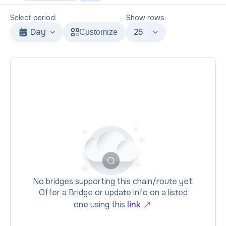
Select period:
Show rows:
Day
25
Customize
No bridges supporting this chain/route yet.
Offer a Bridge or update info on a listed
one using this
link