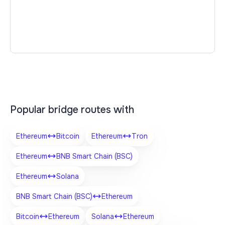
Popular bridge routes with
Ethereum
Bitcoin
Ethereum
Tron
Ethereum
BNB Smart Chain (BSC)
Ethereum
Solana
BNB Smart Chain (BSC)
Ethereum
Bitcoin
Ethereum
Solana
Ethereum