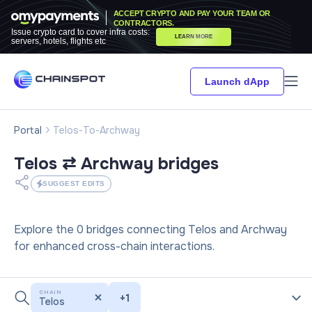
ACCEPT CRYPTO AND PAY YOUR TEAM OR
CONTRACTORS.
Issue crypto card to cover infra costs:
LEARN MORE
servers, hotels, flights etc
Launch dApp
Portal
Telos-To-Archway
Telos ⇄ Archway
bridges
SUGGEST EDITS
Explore the 0 bridges connecting Telos and Archway
for enhanced cross-chain interactions.
CHAIN
+
1
Telos