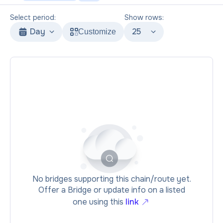
Select period:
Show rows:
Day
25
Customize
No bridges supporting this chain/route yet.
Offer a Bridge or update info on a listed
one using this
link