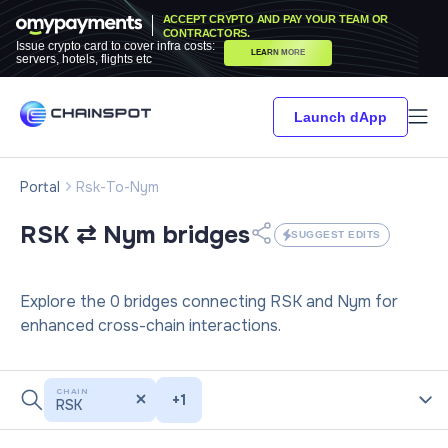
ACCEPT CRYPTO AND PAY YOUR TEAM OR
CONTRACTORS.
Issue crypto card to cover infra costs:
LEARN MORE
servers, hotels, flights etc
Launch dApp
Portal
Rsk-To-Nym
RSK ⇄ Nym
bridges
SUGGEST EDITS
Explore the 0 bridges connecting RSK and Nym for
enhanced cross-chain interactions.
CHAIN
+
1
RSK