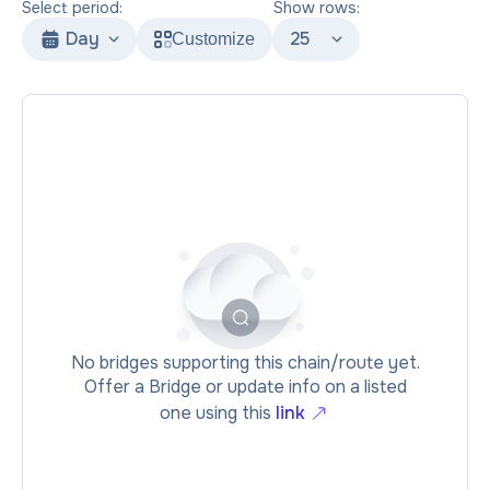
Select period:
Show rows:
Day
25
Customize
No bridges supporting this chain/route yet.
Offer a Bridge or update info on a listed
one using this
link