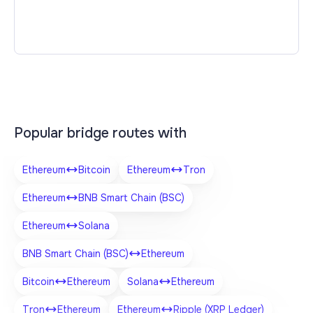
Popular bridge routes with
Ethereum
Bitcoin
Ethereum
Tron
Ethereum
BNB Smart Chain (BSC)
Ethereum
Solana
BNB Smart Chain (BSC)
Ethereum
Bitcoin
Ethereum
Solana
Ethereum
Tron
Ethereum
Ethereum
Ripple (XRP Ledger)