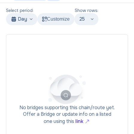
Select period:
Show rows:
Day
25
Customize
No bridges supporting this chain/route yet.
Offer a Bridge or update info on a listed
one using this
link