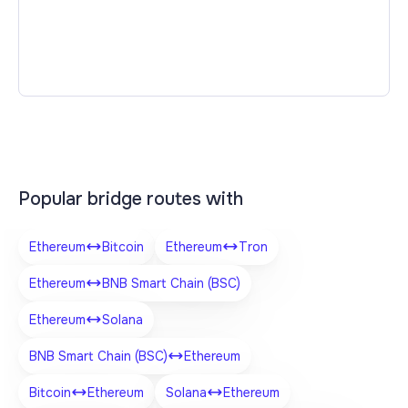
Popular bridge routes with
Ethereum
Bitcoin
Ethereum
Tron
Ethereum
BNB Smart Chain (BSC)
Ethereum
Solana
BNB Smart Chain (BSC)
Ethereum
Bitcoin
Ethereum
Solana
Ethereum