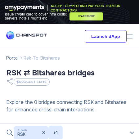
ACCEPT CRYPTO AND PAY YOUR TEAM OR
CONTRACTORS.
Issue crypto card to cover infra costs:
LEARN MORE
servers, hotels, flights etc
Launch dApp
Portal
Rsk-To-Bitshares
RSK ⇄ Bitshares
bridges
SUGGEST EDITS
Explore the 0 bridges connecting RSK and Bitshares
for enhanced cross-chain interactions.
CHAIN
+
1
RSK