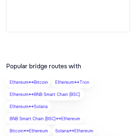
Popular bridge routes with
Ethereum
Bitcoin
Ethereum
Tron
Ethereum
BNB Smart Chain (BSC)
Ethereum
Solana
BNB Smart Chain (BSC)
Ethereum
Bitcoin
Ethereum
Solana
Ethereum