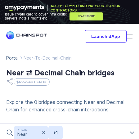
ACCEPT CRYPTO AND PAY YOUR TEAM OR
CONTRACTORS.
Issue crypto card to cover infra costs:
LEARN MORE
servers, hotels, flights etc
Launch dApp
Portal
Near-To-Decimal-Chain
Near ⇄ Decimal Chain
bridges
SUGGEST EDITS
Explore the 0 bridges connecting Near and Decimal
Chain for enhanced cross-chain interactions.
CHAIN
+
1
Near