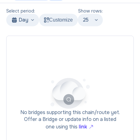
Select period:
Show rows:
Day
25
Customize
No bridges supporting this chain/route yet.
Offer a Bridge or update info on a listed
one using this
link