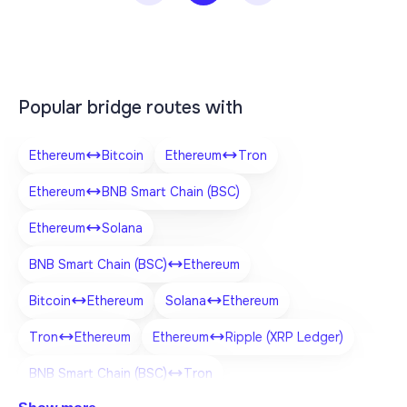
Popular bridge routes with
Ethereum
Bitcoin
Ethereum
Tron
Ethereum
BNB Smart Chain (BSC)
Ethereum
Solana
BNB Smart Chain (BSC)
Ethereum
Bitcoin
Ethereum
Solana
Ethereum
Tron
Ethereum
Ethereum
Ripple (XRP Ledger)
BNB Smart Chain (BSC)
Tron