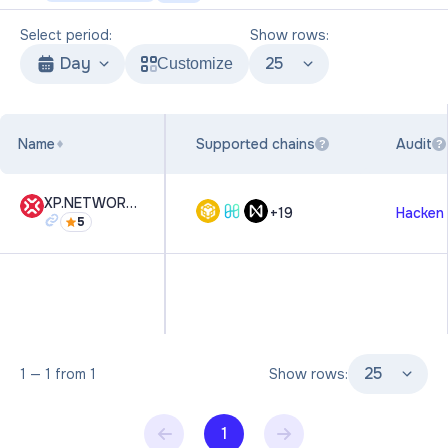
Select period:
Show rows:
Day
25
Customize
Name
Supported chains
Audit
?
?
XP.NETWORK NFT Multi-Chain Bridge
+
19
Hacken
5
25
1
—
1
from
1
Show rows:
1