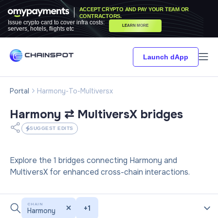
ACCEPT CRYPTO AND PAY YOUR TEAM OR
CONTRACTORS.
Issue crypto card to cover infra costs:
LEARN MORE
servers, hotels, flights etc
Launch dApp
Portal
Harmony-To-Multiversx
Harmony ⇄ MultiversX
bridges
SUGGEST EDITS
Explore the 1 bridges connecting Harmony and
MultiversX for enhanced cross-chain interactions.
CHAIN
+
1
Harmony