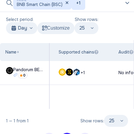
CHAIN
+
1
BNB Smart Chain (BSC)
Select period:
Show rows:
Day
25
Customize
Name
Supported chains
Audit
?
?
Pandorum BETA
+
1
No info
0
25
1
—
1
from
1
Show rows: