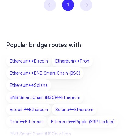
1
Popular bridge routes with
Ethereum
Bitcoin
Ethereum
Tron
Ethereum
BNB Smart Chain (BSC)
Ethereum
Solana
BNB Smart Chain (BSC)
Ethereum
Bitcoin
Ethereum
Solana
Ethereum
Tron
Ethereum
Ethereum
Ripple (XRP Ledger)
BNB Smart Chain (BSC)
Tron