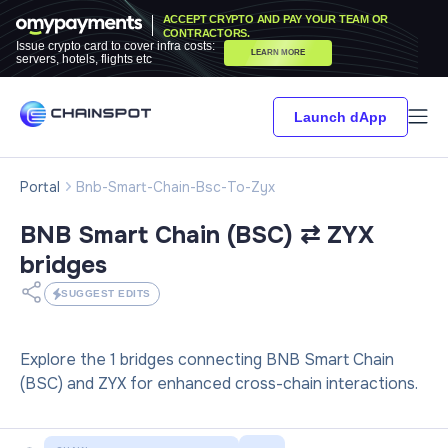
ACCEPT CRYPTO AND PAY YOUR TEAM OR
CONTRACTORS.
Issue crypto card to cover infra costs:
LEARN MORE
servers, hotels, flights etc
Launch dApp
Portal
Bnb-Smart-Chain-Bsc-To-Zyx
BNB Smart Chain (BSC) ⇄ ZYX
bridges
SUGGEST EDITS
Explore the 1 bridges connecting BNB Smart Chain
(BSC) and ZYX for enhanced cross-chain interactions.