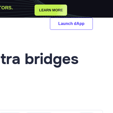
TORS.
LEARN MORE
Launch dApp
tra
bridges