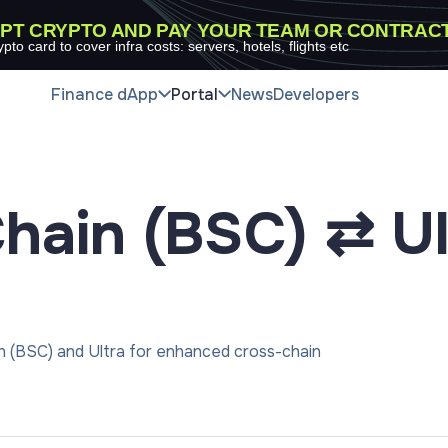
PT CRYPTO AND PAY YOUR TEAM OR CONTRAC
ypto card to cover infra costs: servers, hotels, flights etc
Finance dApp
Portal
News
Developers
hain (BSC) ⇄ Ul
n (BSC) and Ultra for enhanced cross-chain