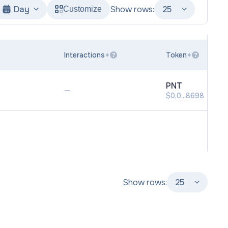
Day
Show rows:
25
Customize
Interactions
Token
?
?
PNT
—
$0,0...8698
Show rows:
25