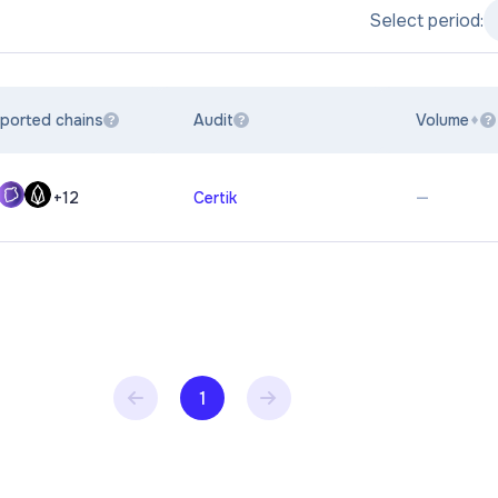
Select period:
ported chains
Audit
Volume
?
?
?
—
+
12
Certik
1