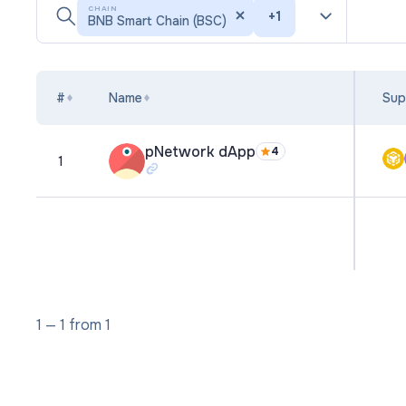
CHAIN
+
1
BNB Smart Chain (BSC)
#
Name
Sup
pNetwork dApp
4
1
1
—
1
from
1