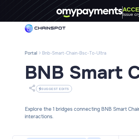
ACCE
Issue cr
Portal
Bnb-Smart-Chain-Bsc-To-Ultra
BNB Smart C
SUGGEST EDITS
Explore the 1 bridges connecting BNB Smart Chai
interactions.