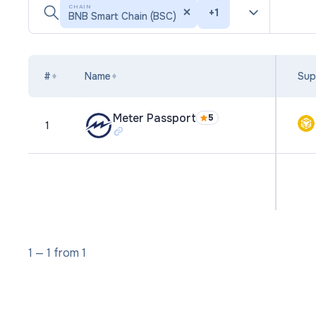
CHAIN
+
1
BNB Smart Chain (BSC)
#
Name
Sup
Meter Passport
5
1
1
—
1
from
1