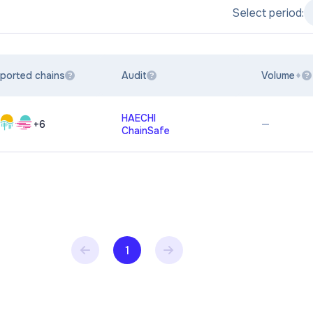
Select period:
ported chains
Audit
Volume
?
?
?
HAECHI
—
+
6
ChainSafe
1