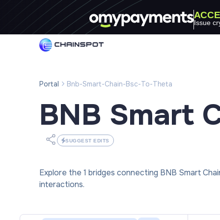
ACCE
Issue cr
Portal
Bnb-Smart-Chain-Bsc-To-Theta
BNB Smart C
SUGGEST EDITS
Explore the 1 bridges connecting BNB Smart Cha
interactions.