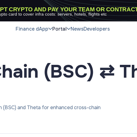
PT CRYPTO AND PAY YOUR TEAM OR CONTRAC
ypto card to cover infra costs: servers, hotels, flights etc
Finance dApp
Portal
News
Developers
hain (BSC) ⇄ T
in (BSC) and Theta for enhanced cross-chain