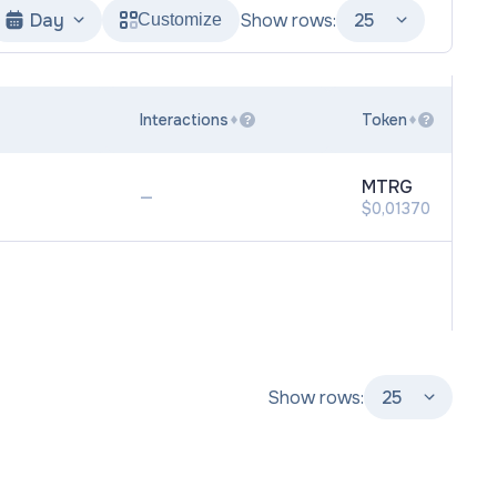
Day
Show rows:
25
Customize
Interactions
Token
?
?
MTRG
—
$0,01370
Show rows:
25