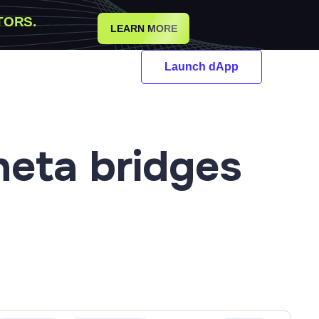
TORS.
LEARN MORE
Launch dApp
heta
bridges